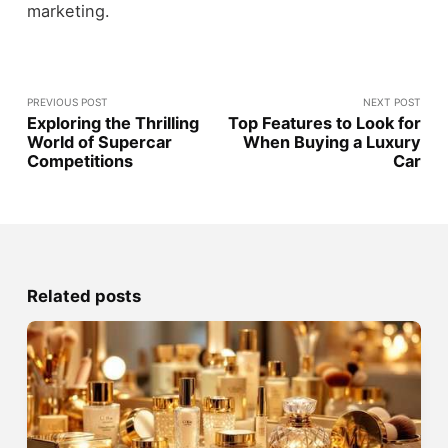
marketing.
PREVIOUS POST
NEXT POST
Exploring the Thrilling
Top Features to Look for
World of Supercar
When Buying a Luxury
Competitions
Car
Related posts