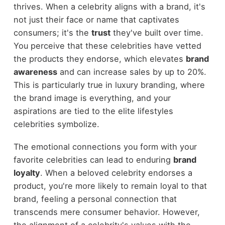
thrives. When a celebrity aligns with a brand, it's
not just their face or name that captivates
consumers; it's the
trust
they've built over time.
You perceive that these celebrities have vetted
the products they endorse, which elevates
brand
awareness
and can increase sales by up to 20%.
This is particularly true in luxury branding, where
the brand image is everything, and your
aspirations are tied to the elite lifestyles
celebrities symbolize.
The emotional connections you form with your
favorite celebrities can lead to enduring
brand
loyalty
. When a beloved celebrity endorses a
product, you're more likely to remain loyal to that
brand, feeling a personal connection that
transcends mere consumer behavior. However,
the alignment of a celebrity's values with the