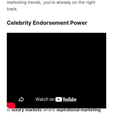
marketing trends, you're already on the right
track.
Celebrity Endorsement Power
Celebrity endorsements often wield significant
power in enhancing
brand credibility
, especially
in
luxury markets
where
aspirational marketing