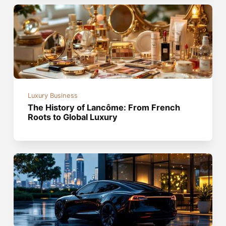
Luxury Business
The History of Lancôme: From French
Roots to Global Luxury