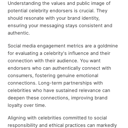
Understanding the values and public image of
potential celebrity endorsers is crucial. They
should resonate with your brand identity,
ensuring your messaging stays consistent and
authentic.
Social media engagement metrics are a goldmine
for evaluating a celebrity's influence and their
connection with their audience. You want
endorsers who can authentically connect with
consumers, fostering genuine emotional
connections. Long-term partnerships with
celebrities who have sustained relevance can
deepen these connections, improving brand
loyalty over time.
Aligning with celebrities committed to social
responsibility and ethical practices can markedly