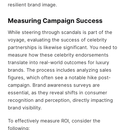
resilient brand image.
Measuring Campaign Success
While steering through scandals is part of the
voyage, evaluating the success of celebrity
partnerships is likewise significant. You need to
measure how these celebrity endorsements
translate into real-world outcomes for luxury
brands. The process includes analyzing sales
figures, which often see a notable hike post-
campaign. Brand awareness surveys are
essential, as they reveal shifts in consumer
recognition and perception, directly impacting
brand visibility.
To effectively measure ROI, consider the
following: