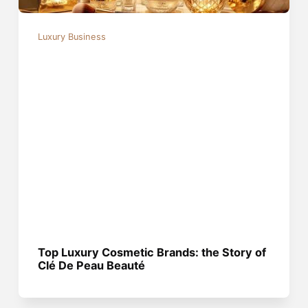
Luxury Business
Top Luxury Cosmetic Brands: the Story of
Clé De Peau Beauté