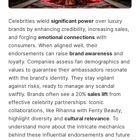
Celebrities wield
significant power
over luxury
brands by enhancing credibility, increasing sales,
and forging
emotional connections
with
consumers. When aligned well, their
endorsements can raise
brand awareness
and
loyalty. Companies assess fan demographics and
values to guarantee their ambassadors resonate
with the brand's identity. They stay vigilant
against risks, ready to manage any scandal
swiftly. Brands often see a 20%
sales lift
from
effective celebrity partnerships. Iconic
collaborations, like Rihanna with Fenty Beauty,
highlight diversity and
cultural relevance
. To
understand more about the intricate mechanics
behind these influential endorsements and future