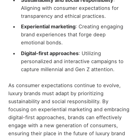
Sustainability and social responsibility
:
Aligning with consumer expectations for
transparency and ethical practices.
Experiential marketing
: Creating engaging
brand experiences that forge deep
emotional bonds.
Digital-first approaches
: Utilizing
personalized and interactive campaigns to
capture millennial and Gen Z attention.
As consumer expectations continue to evolve,
luxury brands must adapt by prioritizing
sustainability and social responsibility. By
focusing on experiential marketing and embracing
digital-first approaches, brands can effectively
engage with a new generation of consumers,
ensuring their place in the future of luxury brand