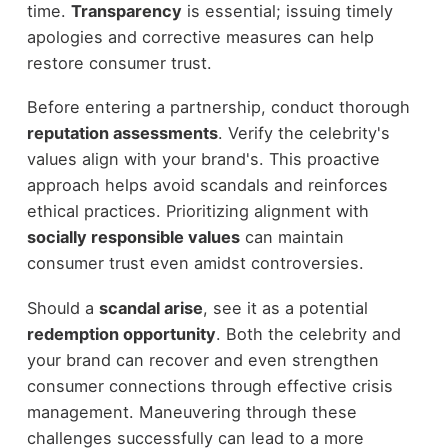
time.
Transparency
is essential; issuing timely
apologies and corrective measures can help
restore consumer trust.
Before entering a partnership, conduct thorough
reputation assessments
. Verify the celebrity's
values align with your brand's. This proactive
approach helps avoid scandals and reinforces
ethical practices. Prioritizing alignment with
socially responsible values
can maintain
consumer trust even amidst controversies.
Should a
scandal arise
, see it as a potential
redemption opportunity
. Both the celebrity and
your brand can recover and even strengthen
consumer connections through effective crisis
management. Maneuvering through these
challenges successfully can lead to a more