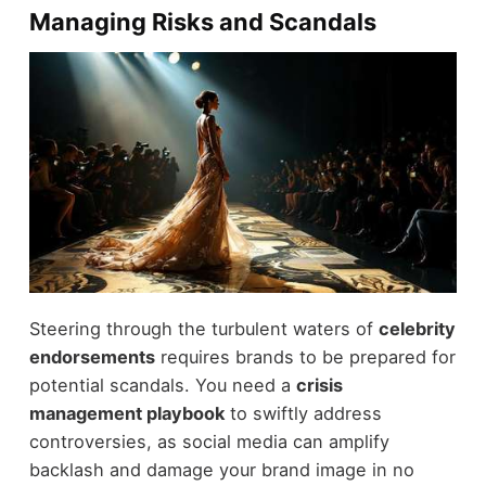
Managing Risks and Scandals
Steering through the turbulent waters of
celebrity
endorsements
requires brands to be prepared for
potential scandals. You need a
crisis
management playbook
to swiftly address
controversies, as social media can amplify
backlash and damage your brand image in no