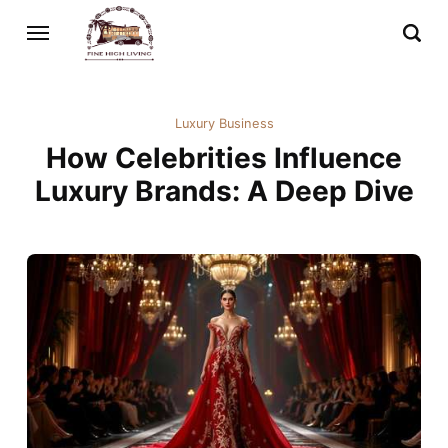
Luxury Business
How Celebrities Influence
Luxury Brands: A Deep Dive