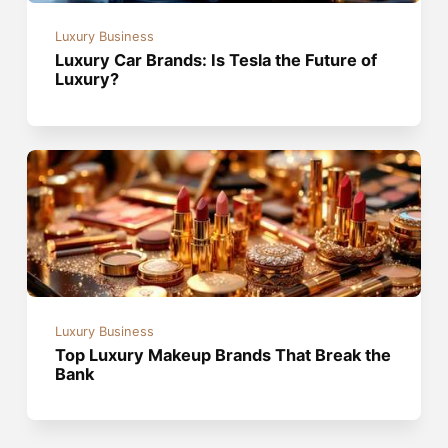
Luxury Business
Luxury Car Brands: Is Tesla the Future of
Luxury?
Luxury Business
Top Luxury Makeup Brands That Break the
Bank