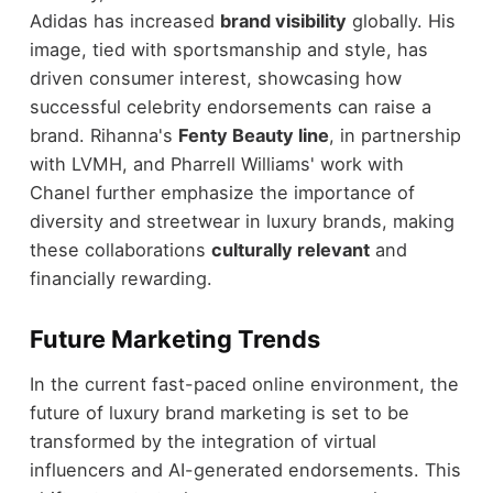
Adidas has increased
brand visibility
globally. His
image, tied with sportsmanship and style, has
driven consumer interest, showcasing how
successful celebrity endorsements can raise a
brand. Rihanna's
Fenty Beauty line
, in partnership
with LVMH, and Pharrell Williams' work with
Chanel further emphasize the importance of
diversity and streetwear in luxury brands, making
these collaborations
culturally relevant
and
financially rewarding.
Future Marketing Trends
In the current fast-paced online environment, the
future of luxury brand marketing is set to be
transformed by the integration of virtual
influencers and AI-generated endorsements. This