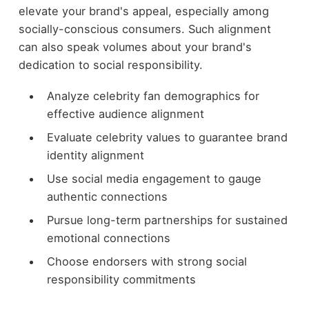
elevate your brand's appeal, especially among
socially-conscious consumers. Such alignment
can also speak volumes about your brand's
dedication to social responsibility.
Analyze celebrity fan demographics for
effective audience alignment
Evaluate celebrity values to guarantee brand
identity alignment
Use social media engagement to gauge
authentic connections
Pursue long-term partnerships for sustained
emotional connections
Choose endorsers with strong social
responsibility commitments