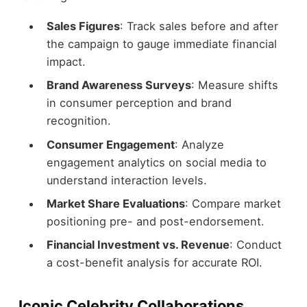
Sales Figures
: Track sales before and after
the campaign to gauge immediate financial
impact.
Brand Awareness Surveys
: Measure shifts
in consumer perception and brand
recognition.
Consumer Engagement
: Analyze
engagement analytics on social media to
understand interaction levels.
Market Share Evaluations
: Compare market
positioning pre- and post-endorsement.
Financial Investment vs. Revenue
: Conduct
a cost-benefit analysis for accurate ROI.
Iconic Celebrity Collaborations