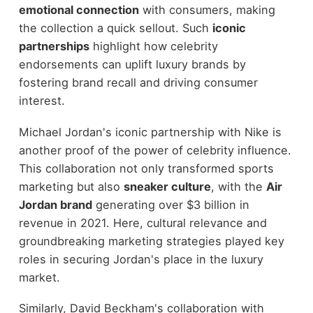
emotional connection
with consumers, making
the collection a quick sellout. Such
iconic
partnerships
highlight how celebrity
endorsements can uplift luxury brands by
fostering brand recall and driving consumer
interest.
Michael Jordan's iconic partnership with Nike is
another proof of the power of celebrity influence.
This collaboration not only transformed sports
marketing but also
sneaker culture
, with the
Air
Jordan brand
generating over $3 billion in
revenue in 2021. Here, cultural relevance and
groundbreaking marketing strategies played key
roles in securing Jordan's place in the luxury
market.
Similarly, David Beckham's collaboration with