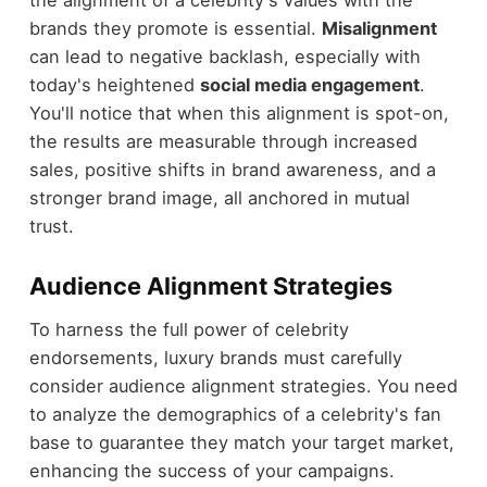
brands they promote is essential.
Misalignment
can lead to negative backlash, especially with
today's heightened
social media engagement
.
You'll notice that when this alignment is spot-on,
the results are measurable through increased
sales, positive shifts in brand awareness, and a
stronger brand image, all anchored in mutual
trust.
Audience Alignment Strategies
To harness the full power of celebrity
endorsements, luxury brands must carefully
consider audience alignment strategies. You need
to analyze the demographics of a celebrity's fan
base to guarantee they match your target market,
enhancing the success of your campaigns.