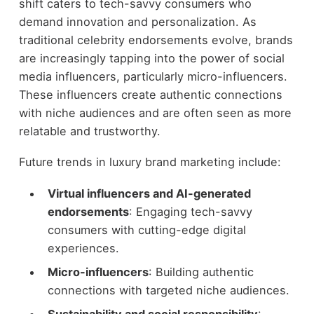
shift caters to tech-savvy consumers who
demand innovation and personalization. As
traditional celebrity endorsements evolve, brands
are increasingly tapping into the power of social
media influencers, particularly micro-influencers.
These influencers create authentic connections
with niche audiences and are often seen as more
relatable and trustworthy.
Future trends in luxury brand marketing include:
Virtual influencers and AI-generated
endorsements
: Engaging tech-savvy
consumers with cutting-edge digital
experiences.
Micro-influencers
: Building authentic
connections with targeted niche audiences.