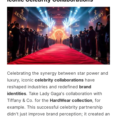
Celebrating the synergy between star power and
luxury, iconic
celebrity collaborations
have
reshaped industries and redefined
brand
identities
. Take Lady Gaga's collaboration with
Tiffany & Co. for the
HardWear collection
, for
example. This successful celebrity partnership
didn't just improve brand perception; it created an