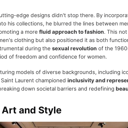
utting-edge designs didn't stop there. By incorpora
nto his collections, he blurred the lines between 
omoting a more
fluid approach to fashion
. This no
n's clothing but also positioned it as both function
trumental during the
sexual revolution
of the 1960
iod of freedom and confidence for women.
turing models of diverse backgrounds, including ic
 Saint Laurent championed
inclusivity and represe
 breaking down societal barriers and redefining
beau
 Art and Style