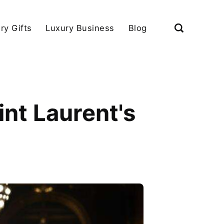
ry Gifts
Luxury Business
Blog
int Laurent's