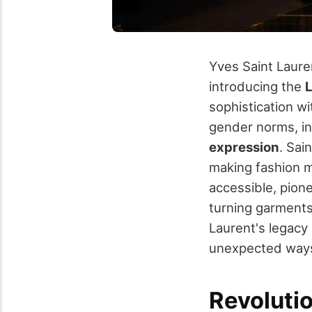
Yves Saint Lauren
introducing the
sophistication w
gender norms, i
expression
. Sai
making fashion m
accessible, pion
turning garments
Laurent's legacy 
unexpected way
Revoluti