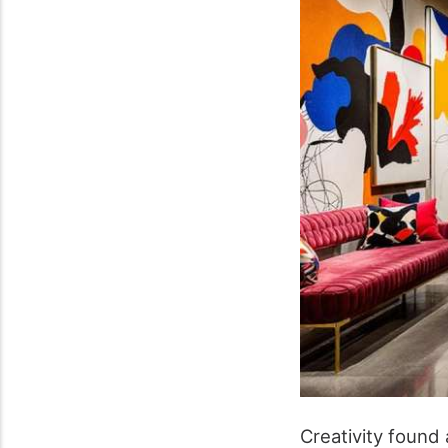
Creativity found