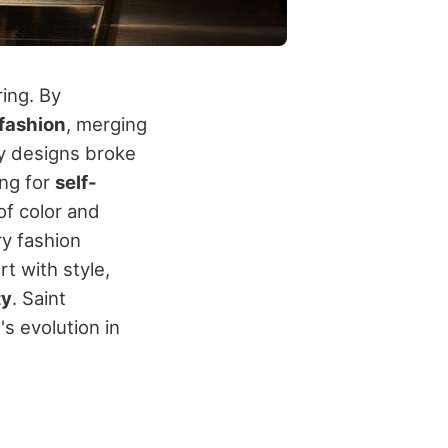
ring. By
fashion
, merging
y designs broke
ng for
self-
of color and
y fashion
t with style,
ty
. Saint
s evolution in