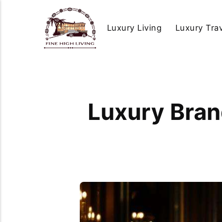
Luxury Living
Luxury Tra
Luxury Brand