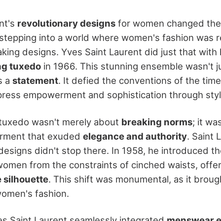
nt's
revolutionary designs
for women changed the 
 stepping into a world where women's fashion was 
ing designs. Yves Saint Laurent did just that with 
ng tuxedo
in 1966. This stunning ensemble wasn't j
as a
statement
. It defied the conventions of the ti
press empowerment and sophistication through styl
tuxedo wasn't merely about
breaking norms
; it w
arment that exuded
elegance and authority
. Saint 
esigns didn't stop there. In 1958, he introduced t
women from the constraints of cinched waists, offe
 silhouette
. This shift was monumental, as it brou
 women's fashion.
s Saint Laurent seamlessly integrated
menswear e