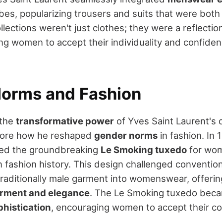
s, popularizing trousers and suits that were both 
ollections weren't just clothes; they were a reflecti
ng women to accept their individuality and confide
orms and Fashion
 the
transformative power
of Yves Saint Laurent's d
gnore how he reshaped
gender norms
in fashion. In 
ced the groundbreaking
Le Smoking tuxedo
for wom
n fashion history. This design challenged conventi
 traditionally male garment into womenswear, offer
ment and elegance
. The Le Smoking tuxedo beca
phistication
, encouraging women to accept their c