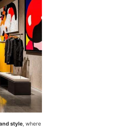
 and style
, where