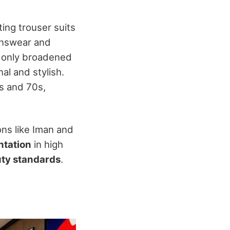
ting trouser suits
menswear and
t only broadened
al and stylish.
s and 70s,
ons like Iman and
ntation
in high
ty standards
.