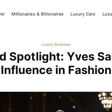
vel
Millionaires & Billionaires
Luxury Cars
Luxu
Luxury Business
 Spotlight: Yves Sa
Influence in Fashion