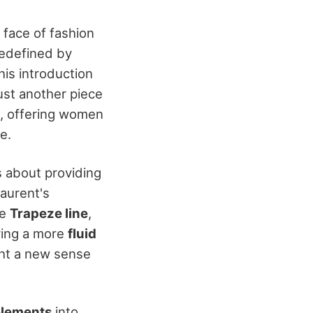
face of fashion
redefined by
his introduction
ust another piece
me, offering women
e.
as about providing
Laurent's
he
Trapeze line
,
ring a more
fluid
ght a new sense
lements
into