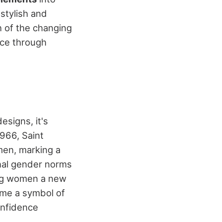
stylish and
on of the changing
nce through
esigns, it's
1966, Saint
en, marking a
onal gender norms
ing women a new
me a symbol of
onfidence