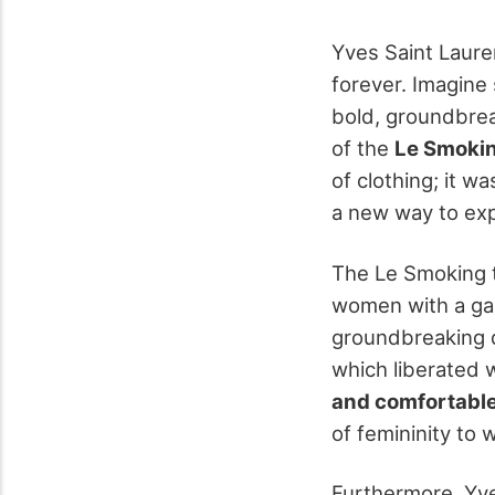
Yves Saint Laure
forever. Imagine
bold, groundbreak
of the
Le Smoki
of clothing; it w
a new way to ex
The Le Smoking 
women with a g
groundbreaking d
which liberated 
and comfortable
of femininity to
Furthermore, Yve