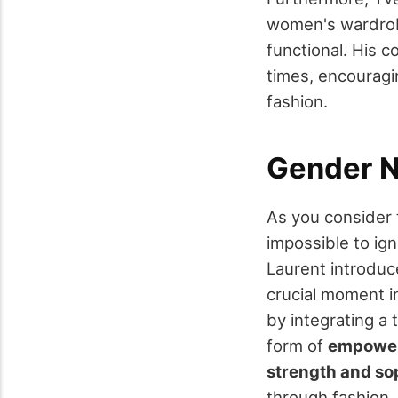
women's wardrobe
functional. His c
times, encouragi
fashion.
Gender N
As you consider
impossible to i
Laurent introdu
crucial moment i
by integrating a
form of
empower
strength and so
through fashion.