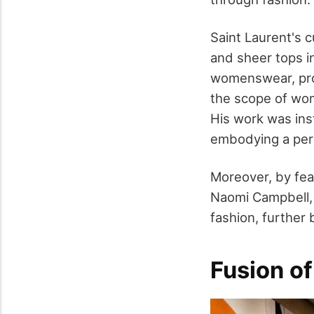
Saint Laurent's c
and sheer tops i
womenswear, pr
the scope of wome
His work was ins
embodying a per
Moreover, by fea
Naomi Campbell,
fashion, further
Fusion of