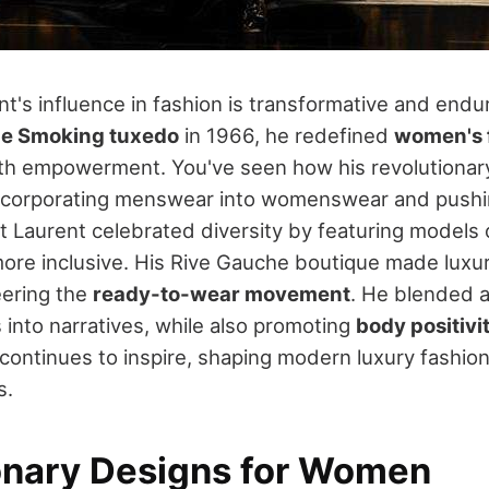
t's influence in fashion is transformative and endu
Le Smoking tuxedo
in 1966, he redefined
women's 
ith empowerment. You've seen how his revolutionar
ncorporating menswear into womenswear and pushi
nt Laurent celebrated diversity by featuring models 
ore inclusive. His Rive Gauche boutique made luxur
eering the
ready-to-wear movement
. He blended ar
 into narratives, while also promoting
body positivi
continues to inspire, shaping modern luxury fashion'
s.
onary Designs for Women