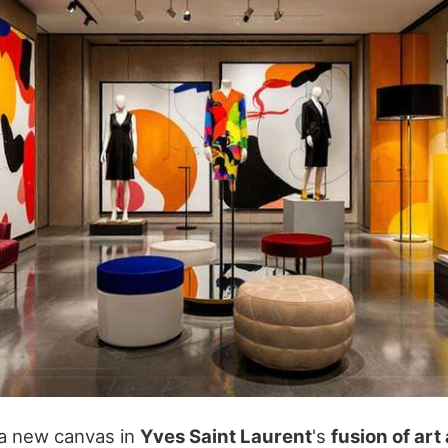
 a new canvas in
Yves Saint Laurent
's
fusion of art