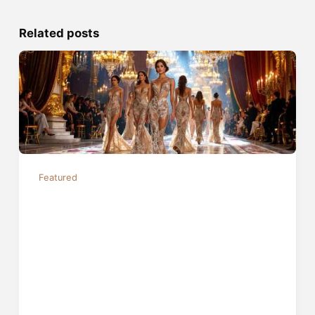
Related posts
Featured