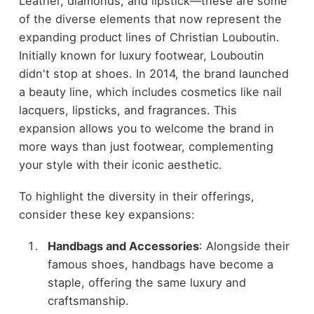
Leather, diamonds, and lipstick—these are some
of the diverse elements that now represent the
expanding product lines of Christian Louboutin.
Initially known for luxury footwear, Louboutin
didn't stop at shoes. In 2014, the brand launched
a beauty line, which includes cosmetics like nail
lacquers, lipsticks, and fragrances. This
expansion allows you to welcome the brand in
more ways than just footwear, complementing
your style with their iconic aesthetic.
To highlight the diversity in their offerings,
consider these key expansions:
Handbags and Accessories
: Alongside their
famous shoes, handbags have become a
staple, offering the same luxury and
craftsmanship.