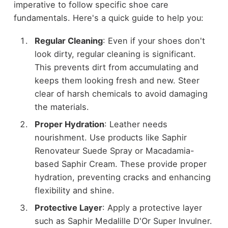
imperative to follow specific shoe care
fundamentals. Here's a quick guide to help you:
Regular Cleaning
: Even if your shoes don't
look dirty, regular cleaning is significant.
This prevents dirt from accumulating and
keeps them looking fresh and new. Steer
clear of harsh chemicals to avoid damaging
the materials.
Proper Hydration
: Leather needs
nourishment. Use products like Saphir
Renovateur Suede Spray or Macadamia-
based Saphir Cream. These provide proper
hydration, preventing cracks and enhancing
flexibility and shine.
Protective Layer
: Apply a protective layer
such as Saphir Medalille D'Or Super Invulner.