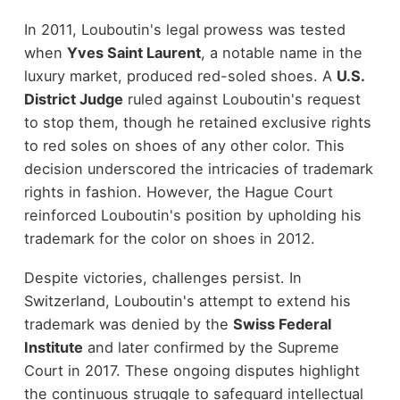
In 2011, Louboutin's legal prowess was tested
when
Yves Saint Laurent
, a notable name in the
luxury market, produced red-soled shoes. A
U.S.
District Judge
ruled against Louboutin's request
to stop them, though he retained exclusive rights
to red soles on shoes of any other color. This
decision underscored the intricacies of trademark
rights in fashion. However, the Hague Court
reinforced Louboutin's position by upholding his
trademark for the color on shoes in 2012.
Despite victories, challenges persist. In
Switzerland, Louboutin's attempt to extend his
trademark was denied by the
Swiss Federal
Institute
and later confirmed by the Supreme
Court in 2017. These ongoing disputes highlight
the continuous struggle to safeguard intellectual