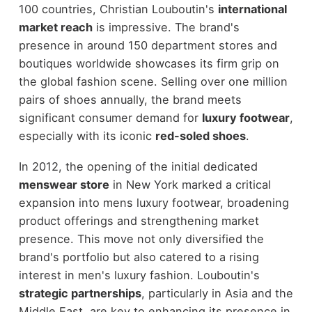
100 countries, Christian Louboutin's
international
market reach
is impressive. The brand's
presence in around 150 department stores and
boutiques worldwide showcases its firm grip on
the global fashion scene. Selling over one million
pairs of shoes annually, the brand meets
significant consumer demand for
luxury footwear
,
especially with its iconic
red-soled shoes
.
In 2012, the opening of the initial dedicated
menswear store
in New York marked a critical
expansion into mens luxury footwear, broadening
product offerings and strengthening market
presence. This move not only diversified the
brand's portfolio but also catered to a rising
interest in men's luxury fashion. Louboutin's
strategic partnerships
, particularly in Asia and the
Middle East, are key to enhancing its presence in