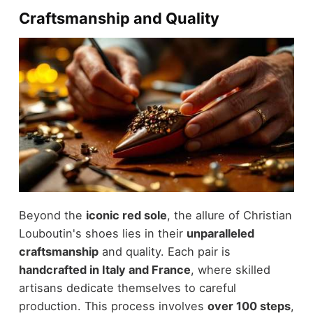
Craftsmanship and Quality
Beyond the
iconic red sole
, the allure of Christian
Louboutin's shoes lies in their
unparalleled
craftsmanship
and quality. Each pair is
handcrafted in Italy and France
, where skilled
artisans dedicate themselves to careful
production. This process involves
over 100 steps
,