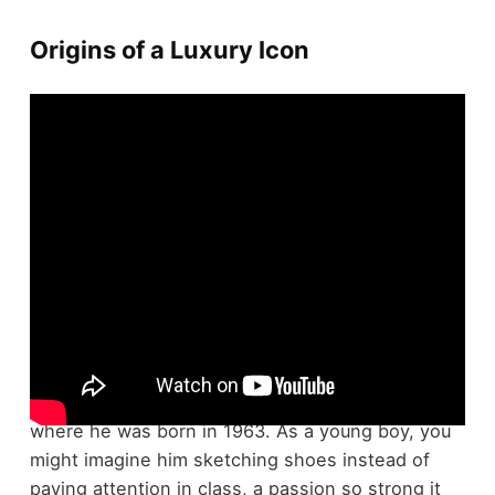
Origins of a Luxury Icon
Christian Louboutin's expedition to becoming a
luxury icon
began in the lively streets of
Paris
,
where he was born in 1963. As a young boy, you
might imagine him sketching shoes instead of
paying attention in class, a passion so strong it