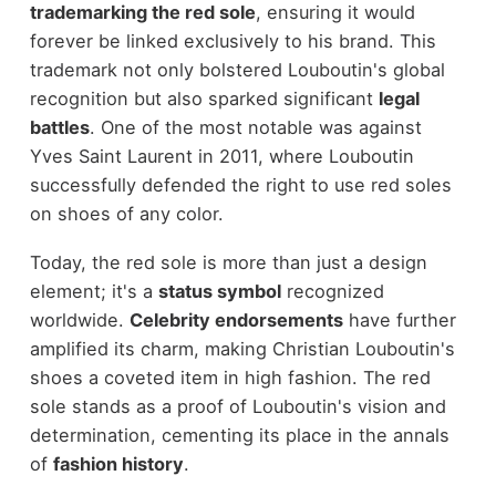
trademarking the red sole
, ensuring it would
forever be linked exclusively to his brand. This
trademark not only bolstered Louboutin's global
recognition but also sparked significant
legal
battles
. One of the most notable was against
Yves Saint Laurent in 2011, where Louboutin
successfully defended the right to use red soles
on shoes of any color.
Today, the red sole is more than just a design
element; it's a
status symbol
recognized
worldwide.
Celebrity endorsements
have further
amplified its charm, making Christian Louboutin's
shoes a coveted item in high fashion. The red
sole stands as a proof of Louboutin's vision and
determination, cementing its place in the annals
of
fashion history
.