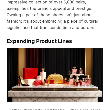
impressive collection of over 6,000 pairs,
exemplifies the brand's appeal and prestige.
Owning a pair of these shoes isn't just about
fashion; it's about embracing a piece of cultural
significance that transcends time and borders.
Expanding Product Lines