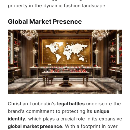
property in the dynamic fashion landscape.
Global Market Presence
Christian Louboutin's
legal battles
underscore the
brand's commitment to protecting its
unique
identity
, which plays a crucial role in its expansive
global market presence
. With a footprint in over