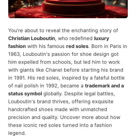
You're about to reveal the enchanting story of
Christian Louboutin
, who redefined
luxury
fashion
with his famous
red soles
. Born in Paris in
1963, Louboutin's passion for shoe design got
him expelled from schools, but led him to work
with giants like Chanel before starting his brand
in 1991. His red soles, inspired by a fateful bottle
of nail polish in 1992, became a
trademark and a
status symbol
globally. Despite legal battles,
Louboutin's brand thrives, offering exquisite
handcrafted shoes made with unmatched
precision and quality. Uncover more about how
these iconic red soles turned into a fashion
legend.