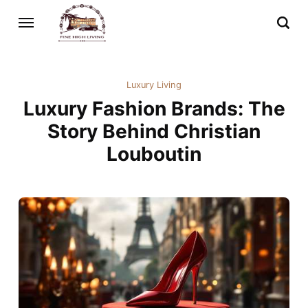
Luxury Living
Luxury Fashion Brands: The
Story Behind Christian
Louboutin