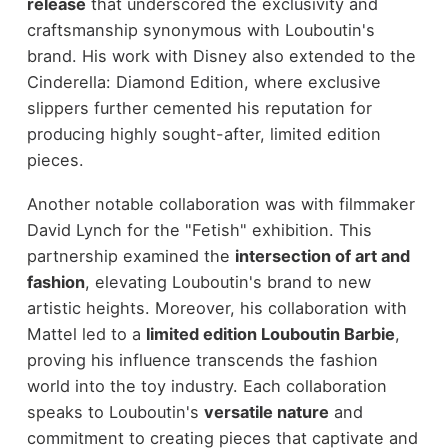
release
that underscored the exclusivity and
craftsmanship synonymous with Louboutin's
brand. His work with Disney also extended to the
Cinderella: Diamond Edition, where exclusive
slippers further cemented his reputation for
producing highly sought-after, limited edition
pieces.
Another notable collaboration was with filmmaker
David Lynch for the "Fetish" exhibition. This
partnership examined the
intersection of art and
fashion
, elevating Louboutin's brand to new
artistic heights. Moreover, his collaboration with
Mattel led to a
limited edition Louboutin Barbie
,
proving his influence transcends the fashion
world into the toy industry. Each collaboration
speaks to Louboutin's
versatile nature
and
commitment to creating pieces that captivate and