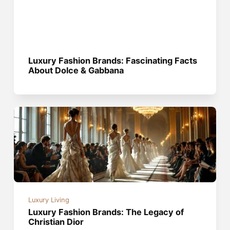
Luxury Fashion Brands: Fascinating Facts
About Dolce & Gabbana
Luxury Living
Luxury Fashion Brands: The Legacy of
Christian Dior