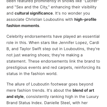
been featured prominently in shows like "Lucifer"
and "Sex and the City," enhancing their visibility
and
cultural significance
. It's no wonder you
associate Christian Louboutins with
high-profile
fashion moments
.
Celebrity endorsements have played an essential
role in this. When stars like Jennifer Lopez, Cardi
B, and Taylor Swift step out in Louboutins, they're
not just wearing shoes; they're making a
statement. These endorsements link the brand to
prestigious events and red carpets, reinforcing its
status in the fashion world.
The allure of Louboutin footwear goes beyond
mere fashion trends. It's about the
blend of art
and style
, consistently ranking high in the Luxury
Brand Status Index. Danielle Steel, with her