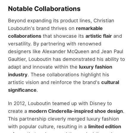
Notable Collaborations
Beyond expanding its product lines, Christian
Louboutin's brand thrives on
remarkable
collaborations
that showcase its
artistic flair
and
versatility. By partnering with renowned
designers like Alexander McQueen and Jean Paul
Gaultier, Louboutin has demonstrated his ability to
adapt and innovate within the
luxury fashion
industry
. These collaborations highlight his
artistic vision and reinforce the brand's
cultural
significance
.
In 2012, Louboutin teamed up with Disney to
create a
modern Cinderella-inspired shoe design
.
This partnership cleverly merged luxury fashion
with popular culture, resulting in a
limited edition