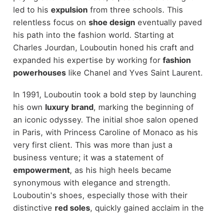
led to his
expulsion
from three schools. This
relentless focus on
shoe design
eventually paved
his path into the fashion world. Starting at
Charles Jourdan, Louboutin honed his craft and
expanded his expertise by working for
fashion
powerhouses
like Chanel and Yves Saint Laurent.
In 1991, Louboutin took a bold step by launching
his own
luxury brand
, marking the beginning of
an iconic odyssey. The initial shoe salon opened
in Paris, with Princess Caroline of Monaco as his
very first client. This was more than just a
business venture; it was a statement of
empowerment
, as his high heels became
synonymous with elegance and strength.
Louboutin's shoes, especially those with their
distinctive
red soles
, quickly gained acclaim in the