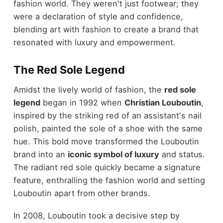
fashion world. They weren't just footwear; they
were a declaration of style and confidence,
blending art with fashion to create a brand that
resonated with luxury and empowerment.
The Red Sole Legend
Amidst the lively world of fashion, the
red sole
legend
began in 1992 when
Christian Louboutin
,
inspired by the striking red of an assistant's nail
polish, painted the sole of a shoe with the same
hue. This bold move transformed the Louboutin
brand into an
iconic symbol of luxury
and status.
The radiant red sole quickly became a signature
feature, enthralling the fashion world and setting
Louboutin apart from other brands.
In 2008, Louboutin took a decisive step by