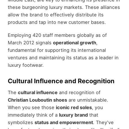
these burgeoning luxury markets. These alliances
allow the brand to effectively distribute its
products and tap into new customer bases.
Employing 420 staff members globally as of
March 2012 signals
operational growth
,
fundamental for supporting its international
ventures and maintaining its status as a leader in
luxury footwear.
Cultural Influence and Recognition
The
cultural influence
and recognition of
Christian Louboutin shoes
are unmistakable.
When you see those
iconic red soles
, you
immediately think of a
luxury brand
that
symbolizes
status and empowerment
. They've