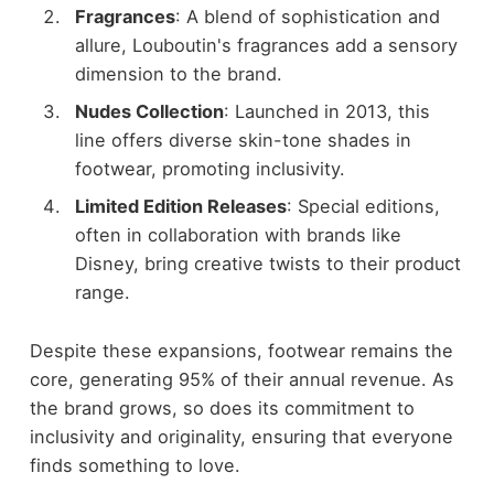
Fragrances
: A blend of sophistication and
allure, Louboutin's fragrances add a sensory
dimension to the brand.
Nudes Collection
: Launched in 2013, this
line offers diverse skin-tone shades in
footwear, promoting inclusivity.
Limited Edition Releases
: Special editions,
often in collaboration with brands like
Disney, bring creative twists to their product
range.
Despite these expansions, footwear remains the
core, generating 95% of their annual revenue. As
the brand grows, so does its commitment to
inclusivity and originality, ensuring that everyone
finds something to love.