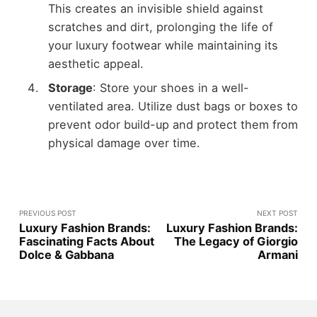
This creates an invisible shield against
scratches and dirt, prolonging the life of
your luxury footwear while maintaining its
aesthetic appeal.
Storage
: Store your shoes in a well-
ventilated area. Utilize dust bags or boxes to
prevent odor build-up and protect them from
physical damage over time.
PREVIOUS POST
NEXT POST
Luxury Fashion Brands:
Luxury Fashion Brands:
Fascinating Facts About
The Legacy of Giorgio
Dolce & Gabbana
Armani