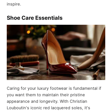
inspire.
Shoe Care Essentials
Caring for your luxury footwear is fundamental if
you want them to maintain their pristine
appearance and longevity. With Christian
Louboutin's iconic red lacquered soles, it's