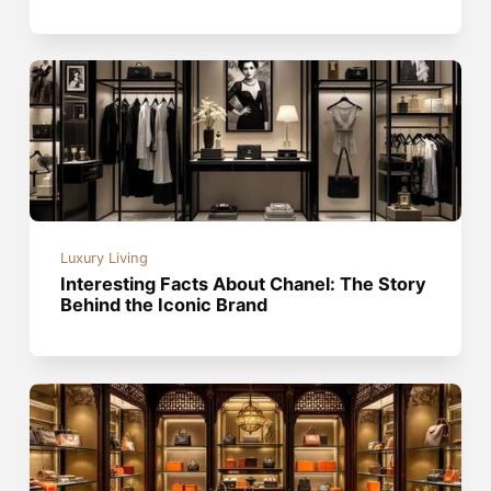
Luxury Living
Interesting Facts About Chanel: The Story
Behind the Iconic Brand