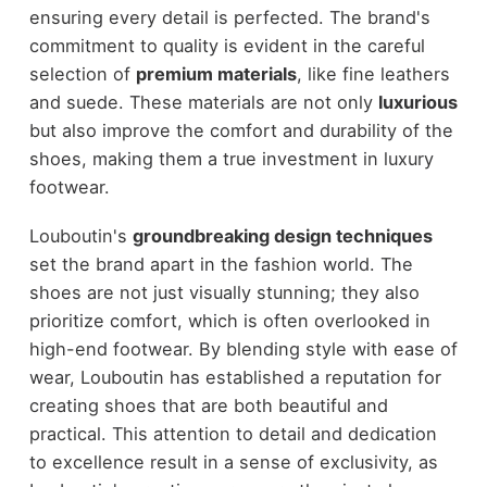
ensuring every detail is perfected. The brand's
commitment to quality is evident in the careful
selection of
premium materials
, like fine leathers
and suede. These materials are not only
luxurious
but also improve the comfort and durability of the
shoes, making them a true investment in luxury
footwear.
Louboutin's
groundbreaking design techniques
set the brand apart in the fashion world. The
shoes are not just visually stunning; they also
prioritize comfort, which is often overlooked in
high-end footwear. By blending style with ease of
wear, Louboutin has established a reputation for
creating shoes that are both beautiful and
practical. This attention to detail and dedication
to excellence result in a sense of exclusivity, as