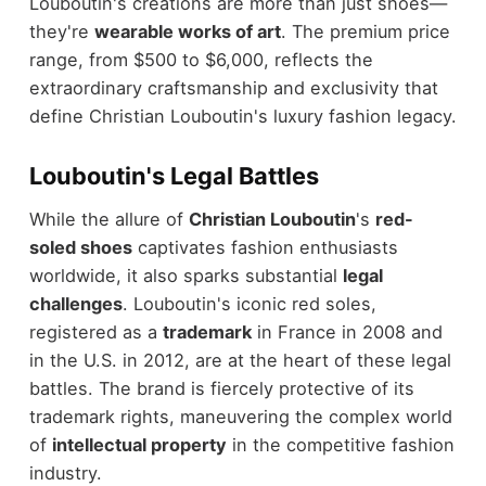
Louboutin's creations are more than just shoes—
they're
wearable works of art
. The premium price
range, from $500 to $6,000, reflects the
extraordinary craftsmanship and exclusivity that
define Christian Louboutin's luxury fashion legacy.
Louboutin's Legal Battles
While the allure of
Christian Louboutin
's
red-
soled shoes
captivates fashion enthusiasts
worldwide, it also sparks substantial
legal
challenges
. Louboutin's iconic red soles,
registered as a
trademark
in France in 2008 and
in the U.S. in 2012, are at the heart of these legal
battles. The brand is fiercely protective of its
trademark rights, maneuvering the complex world
of
intellectual property
in the competitive fashion
industry.