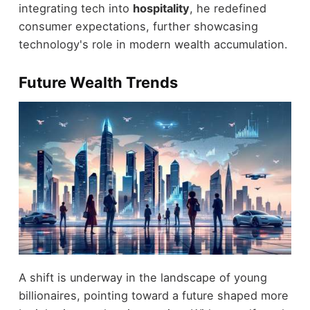
integrating tech into
hospitality
, he redefined
consumer expectations, further showcasing
technology's role in modern wealth accumulation.
Future Wealth Trends
A shift is underway in the landscape of young
billionaires, pointing toward a future shaped more