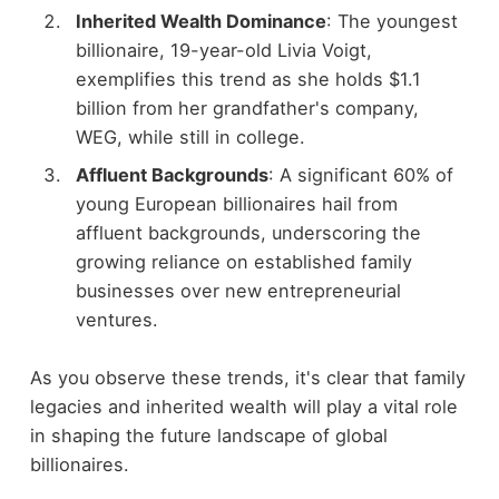
Inherited Wealth Dominance
: The youngest
billionaire, 19-year-old Livia Voigt,
exemplifies this trend as she holds $1.1
billion from her grandfather's company,
WEG, while still in college.
Affluent Backgrounds
: A significant 60% of
young European billionaires hail from
affluent backgrounds, underscoring the
growing reliance on established family
businesses over new entrepreneurial
ventures.
As you observe these trends, it's clear that family
legacies and inherited wealth will play a vital role
in shaping the future landscape of global
billionaires.