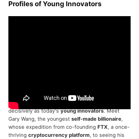
Profiles of Young Innovators
Although many aspire to make their mark in the
business world, few do so as quickly and
decisively as today's
young innovators
. Meet
Gary Wang, the youngest
self-made billionaire
,
whose expedition from co-founding
FTX
, a once-
thriving
cryptocurrency platform
, to seeing his