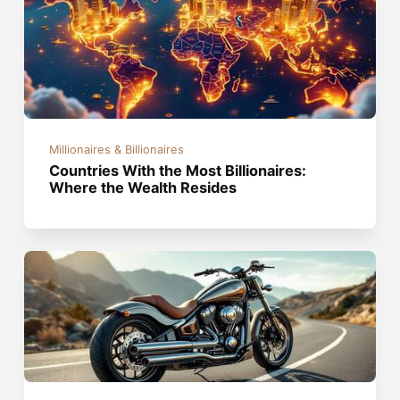
Millionaires & Billionaires
Countries With the Most Billionaires:
Where the Wealth Resides