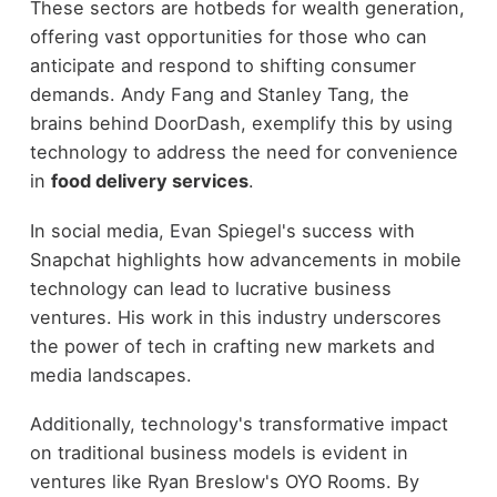
These sectors are hotbeds for wealth generation,
offering vast opportunities for those who can
anticipate and respond to shifting consumer
demands. Andy Fang and Stanley Tang, the
brains behind DoorDash, exemplify this by using
technology to address the need for convenience
in
food delivery services
.
In social media, Evan Spiegel's success with
Snapchat highlights how advancements in mobile
technology can lead to lucrative business
ventures. His work in this industry underscores
the power of tech in crafting new markets and
media landscapes.
Additionally, technology's transformative impact
on traditional business models is evident in
ventures like Ryan Breslow's OYO Rooms. By