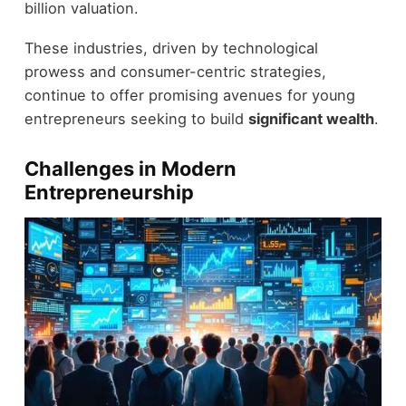
billion valuation.
These industries, driven by technological
prowess and consumer-centric strategies,
continue to offer promising avenues for young
entrepreneurs seeking to build
significant wealth
.
Challenges in Modern
Entrepreneurship