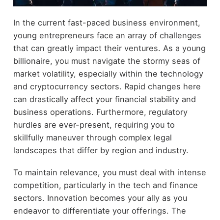
In the current fast-paced business environment,
young entrepreneurs face an array of challenges
that can greatly impact their ventures. As a young
billionaire, you must navigate the stormy seas of
market volatility, especially within the technology
and cryptocurrency sectors. Rapid changes here
can drastically affect your financial stability and
business operations. Furthermore, regulatory
hurdles are ever-present, requiring you to
skillfully maneuver through complex legal
landscapes that differ by region and industry.
To maintain relevance, you must deal with intense
competition, particularly in the tech and finance
sectors. Innovation becomes your ally as you
endeavor to differentiate your offerings. The