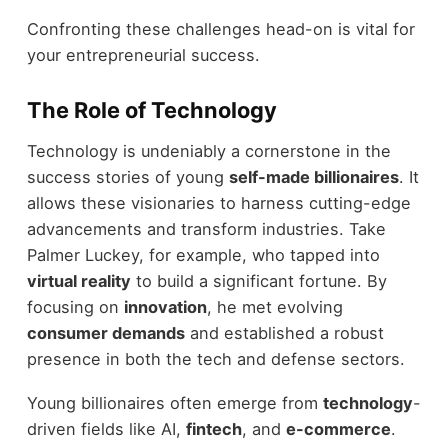
Confronting these challenges head-on is vital for
your entrepreneurial success.
The Role of Technology
Technology is undeniably a cornerstone in the
success stories of young
self-made billionaires
. It
allows these visionaries to harness cutting-edge
advancements and transform industries. Take
Palmer Luckey, for example, who tapped into
virtual reality
to build a significant fortune. By
focusing on
innovation
, he met evolving
consumer demands
and established a robust
presence in both the tech and defense sectors.
Young billionaires often emerge from
technology
-
driven fields like AI,
fintech
, and
e-commerce
.