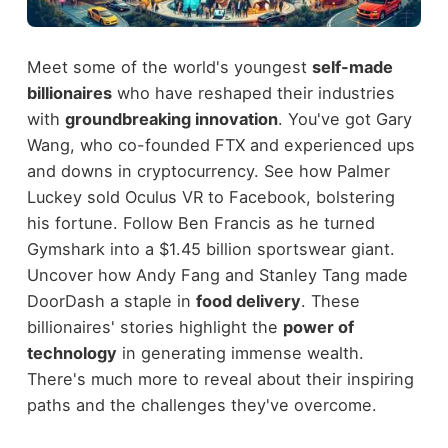
Meet some of the world's youngest
self-made
billionaires
who have reshaped their industries
with
groundbreaking innovation
. You've got Gary
Wang, who co-founded FTX and experienced ups
and downs in cryptocurrency. See how Palmer
Luckey sold Oculus VR to Facebook, bolstering
his fortune. Follow Ben Francis as he turned
Gymshark into a $1.45 billion sportswear giant.
Uncover how Andy Fang and Stanley Tang made
DoorDash a staple in
food delivery
. These
billionaires' stories highlight the
power of
technology
in generating immense wealth.
There's much more to reveal about their inspiring
paths and the challenges they've overcome.