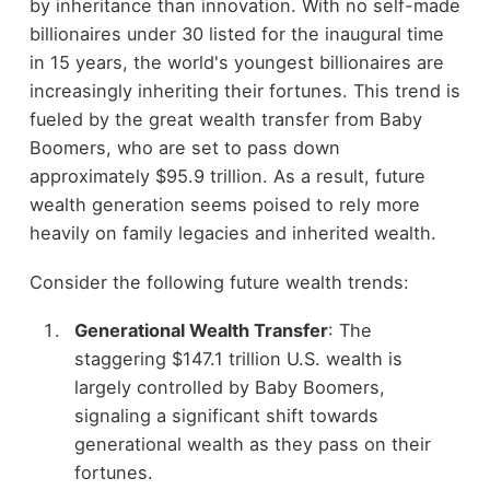
by inheritance than innovation. With no self-made
billionaires under 30 listed for the inaugural time
in 15 years, the world's youngest billionaires are
increasingly inheriting their fortunes. This trend is
fueled by the great wealth transfer from Baby
Boomers, who are set to pass down
approximately $95.9 trillion. As a result, future
wealth generation seems poised to rely more
heavily on family legacies and inherited wealth.
Consider the following future wealth trends:
Generational Wealth Transfer
: The
staggering $147.1 trillion U.S. wealth is
largely controlled by Baby Boomers,
signaling a significant shift towards
generational wealth as they pass on their
fortunes.