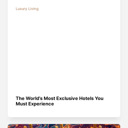
Luxury Living
The World’s Most Exclusive Hotels You
Must Experience