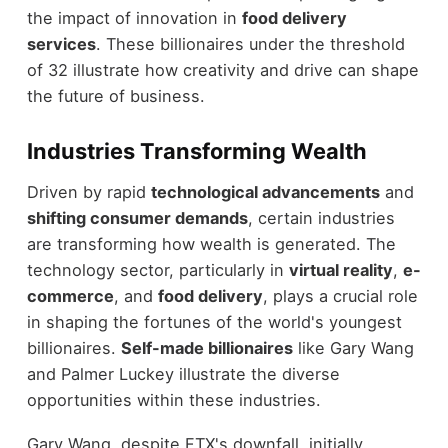
the impact of innovation in
food delivery
services
. These billionaires under the threshold
of 32 illustrate how creativity and drive can shape
the future of business.
Industries Transforming Wealth
Driven by rapid
technological advancements
and
shifting consumer demands
, certain industries
are transforming how wealth is generated. The
technology sector, particularly in
virtual reality
,
e-
commerce
, and
food delivery
, plays a crucial role
in shaping the fortunes of the world's youngest
billionaires.
Self-made billionaires
like Gary Wang
and Palmer Luckey illustrate the diverse
opportunities within these industries.
Gary Wang, despite FTX's downfall, initially