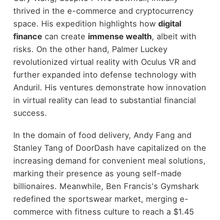
thrived in the e-commerce and cryptocurrency
space. His expedition highlights how
digital
finance
can create
immense wealth
, albeit with
risks. On the other hand, Palmer Luckey
revolutionized virtual reality with Oculus VR and
further expanded into defense technology with
Anduril. His ventures demonstrate how innovation
in virtual reality can lead to substantial financial
success.
In the domain of food delivery, Andy Fang and
Stanley Tang of DoorDash have capitalized on the
increasing demand for convenient meal solutions,
marking their presence as young self-made
billionaires. Meanwhile, Ben Francis's Gymshark
redefined the sportswear market, merging e-
commerce with fitness culture to reach a $1.45