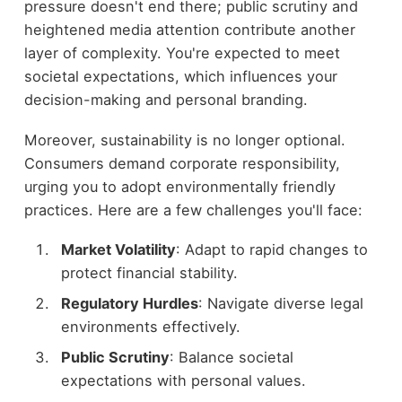
pressure doesn't end there; public scrutiny and
heightened media attention contribute another
layer of complexity. You're expected to meet
societal expectations, which influences your
decision-making and personal branding.
Moreover, sustainability is no longer optional.
Consumers demand corporate responsibility,
urging you to adopt environmentally friendly
practices. Here are a few challenges you'll face:
Market Volatility
: Adapt to rapid changes to
protect financial stability.
Regulatory Hurdles
: Navigate diverse legal
environments effectively.
Public Scrutiny
: Balance societal
expectations with personal values.