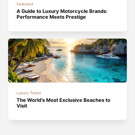
Featured
A Guide to Luxury Motorcycle Brands:
Performance Meets Prestige
Luxury Travel
The World’s Most Exclusive Beaches to
Visit