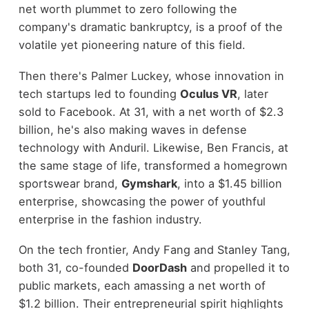
net worth plummet to zero following the
company's dramatic bankruptcy, is a proof of the
volatile yet pioneering nature of this field.
Then there's Palmer Luckey, whose innovation in
tech startups led to founding
Oculus VR
, later
sold to Facebook. At 31, with a net worth of $2.3
billion, he's also making waves in defense
technology with Anduril. Likewise, Ben Francis, at
the same stage of life, transformed a homegrown
sportswear brand,
Gymshark
, into a $1.45 billion
enterprise, showcasing the power of youthful
enterprise in the fashion industry.
On the tech frontier, Andy Fang and Stanley Tang,
both 31, co-founded
DoorDash
and propelled it to
public markets, each amassing a net worth of
$1.2 billion. Their entrepreneurial spirit highlights