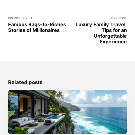
PREVIOUS POST
NEXT POST
Famous Rags-to-Riches
Luxury Family Travel:
Stories of Millionaires
Tips for an
Unforgettable
Experience
Related posts