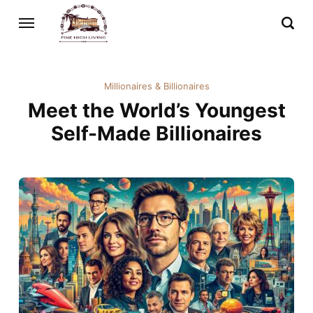
Millionaires & Billionaires
Meet the World’s Youngest
Self-Made Billionaires