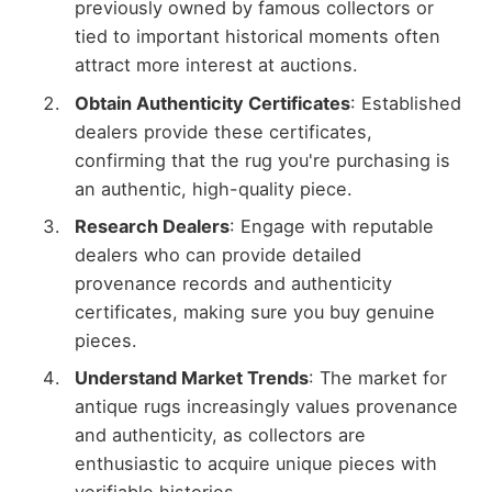
previously owned by famous collectors or
tied to important historical moments often
attract more interest at auctions.
Obtain Authenticity Certificates
: Established
dealers provide these certificates,
confirming that the rug you're purchasing is
an authentic, high-quality piece.
Research Dealers
: Engage with reputable
dealers who can provide detailed
provenance records and authenticity
certificates, making sure you buy genuine
pieces.
Understand Market Trends
: The market for
antique rugs increasingly values provenance
and authenticity, as collectors are
enthusiastic to acquire unique pieces with
verifiable histories.