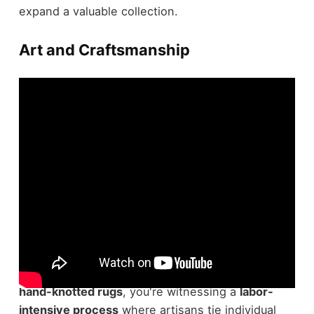
expand a valuable collection.
Art and Craftsmanship
In relation to the art and craftsmanship of rugs,
the details speak volumes. When you look at
hand-knotted rugs
, you're witnessing a
labor-
intensive process
where artisans tie individual