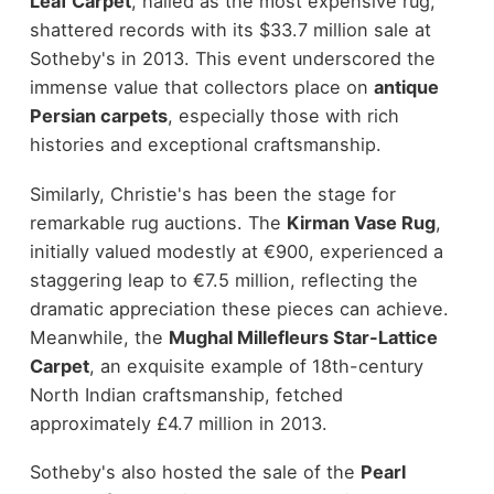
Leaf Carpet
, hailed as the most expensive rug,
shattered records with its $33.7 million sale at
Sotheby's in 2013. This event underscored the
immense value that collectors place on
antique
Persian carpets
, especially those with rich
histories and exceptional craftsmanship.
Similarly, Christie's has been the stage for
remarkable rug auctions. The
Kirman Vase Rug
,
initially valued modestly at €900, experienced a
staggering leap to €7.5 million, reflecting the
dramatic appreciation these pieces can achieve.
Meanwhile, the
Mughal Millefleurs Star-Lattice
Carpet
, an exquisite example of 18th-century
North Indian craftsmanship, fetched
approximately £4.7 million in 2013.
Sotheby's also hosted the sale of the
Pearl