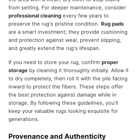
from setting. For deeper maintenance, consider
professional cleaning
every few years to
preserve the rug's pristine condition.
Rug pads
are a smart investment; they provide cushioning
and protection against wear, prevent slipping,
and greatly extend the rug's lifespan.
If you need to store your rug, confirm
proper
storage
by cleaning it thoroughly initially. Allow it
to dry completely, then roll it with the pile facing
inward to protect the fibers. These steps offer
the best protection against damage while in
storage. By following these guidelines, you'll
keep your valuable rugs looking exquisite for
generations.
Provenance and Authenticity