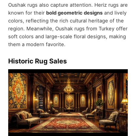
Oushak rugs also capture attention. Heriz rugs are
known for their
bold geometric designs
and lively
colors, reflecting the rich cultural heritage of the
region. Meanwhile, Oushak rugs from Turkey offer
soft colors and large-scale floral designs, making
them a modern favorite.
Historic Rug Sales