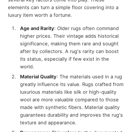
elements can turn a simple floor covering into a
luxury item worth a fortune.
Age and Rarity
: Older rugs often command
higher prices. Their vintage adds historical
significance, making them rare and sought
after by collectors. A rug's rarity can boost
its status, especially if few exist in the
world.
Material Quality
: The materials used in a rug
greatly influence its value. Rugs crafted from
luxurious materials like silk or high-quality
wool are more valuable compared to those
made with synthetic fibers. Material quality
guarantees durability and improves the rug's
texture and appearance.