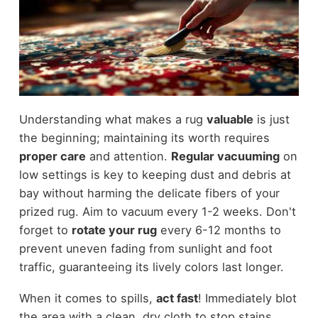
Understanding what makes a rug
valuable
is just
the beginning; maintaining its worth requires
proper care
and attention.
Regular vacuuming
on
low settings is key to keeping dust and debris at
bay without harming the delicate fibers of your
prized rug. Aim to vacuum every 1-2 weeks. Don't
forget to
rotate your rug
every 6-12 months to
prevent uneven fading from sunlight and foot
traffic, guaranteeing its lively colors last longer.
When it comes to spills,
act fast
! Immediately blot
the area with a clean, dry cloth to stop stains