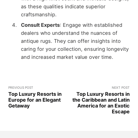
as these qualities indicate superior
craftsmanship.
Consult Experts
: Engage with established
dealers who understand the nuances of
antique rugs. They can offer insights into
caring for your collection, ensuring longevity
and increased market value over time.
PREVIOUS POST
NEXT POST
Top Luxury Resorts in
Top Luxury Resorts in
Europe for an Elegant
the Caribbean and Latin
Getaway
America for an Exotic
Escape