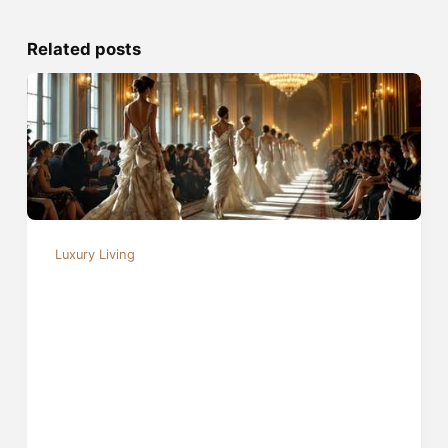
Related posts
Luxury Living