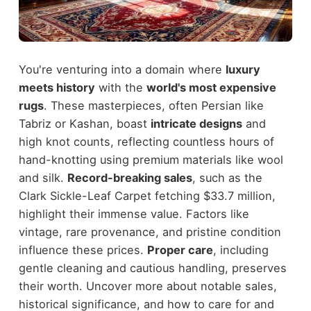
You're venturing into a domain where
luxury
meets history
with the
world's most expensive
rugs
. These masterpieces, often Persian like
Tabriz or Kashan, boast
intricate designs
and
high knot counts, reflecting countless hours of
hand-knotting using premium materials like wool
and silk.
Record-breaking sales
, such as the
Clark Sickle-Leaf Carpet fetching $33.7 million,
highlight their immense value. Factors like
vintage, rare provenance, and pristine condition
influence these prices.
Proper care
, including
gentle cleaning and cautious handling, preserves
their worth. Uncover more about notable sales,
historical significance, and how to care for and