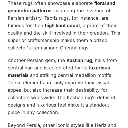
These rugs often showcase elaborate
floral and
geometric patterns
, capturing the essence of
Persian artistry. Tabriz rugs, for instance, are
famous for their
high knot count
, a proof of their
quality and the skill involved in their creation. This
superior craftsmanship makes them a prized
collector's item among Oriental rugs.
Another Persian gem, the
Kashan rug
, hails from
central Iran and is celebrated for its
luxurious
materials
and striking central medallion motifs.
These elements not only improve their visual
appeal but also increase their desirability for
collectors worldwide. The Kashan rug's detailed
designs and luxurious feel make it a standout
piece in any collection.
Beyond Persia, other iconic styles like Heriz and