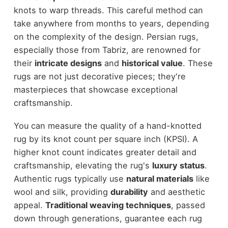
knots to warp threads. This careful method can
take anywhere from months to years, depending
on the complexity of the design. Persian rugs,
especially those from Tabriz, are renowned for
their
intricate designs
and
historical value
. These
rugs are not just decorative pieces; they're
masterpieces that showcase exceptional
craftsmanship.
You can measure the quality of a hand-knotted
rug by its knot count per square inch (KPSI). A
higher knot count indicates greater detail and
craftsmanship, elevating the rug's
luxury status
.
Authentic rugs typically use
natural materials
like
wool and silk, providing
durability
and aesthetic
appeal.
Traditional weaving techniques
, passed
down through generations, guarantee each rug