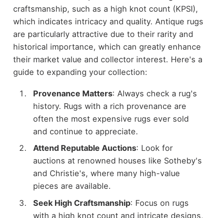
craftsmanship, such as a high knot count (KPSI),
which indicates intricacy and quality. Antique rugs
are particularly attractive due to their rarity and
historical importance, which can greatly enhance
their market value and collector interest. Here's a
guide to expanding your collection:
Provenance Matters
: Always check a rug's
history. Rugs with a rich provenance are
often the most expensive rugs ever sold
and continue to appreciate.
Attend Reputable Auctions
: Look for
auctions at renowned houses like Sotheby's
and Christie's, where many high-value
pieces are available.
Seek High Craftsmanship
: Focus on rugs
with a high knot count and intricate designs,