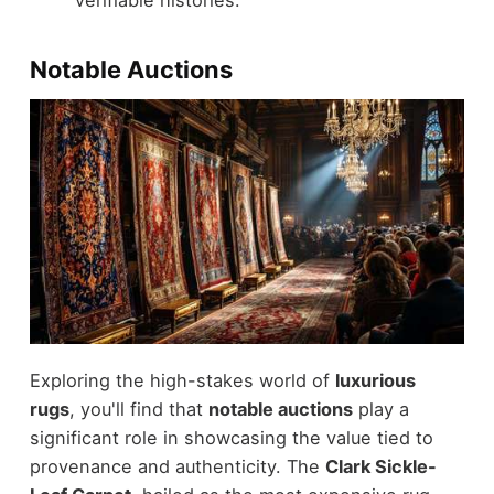
Notable Auctions
Exploring the high-stakes world of
luxurious
rugs
, you'll find that
notable auctions
play a
significant role in showcasing the value tied to
provenance and authenticity. The
Clark Sickle-