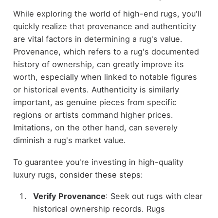
While exploring the world of high-end rugs, you'll
quickly realize that provenance and authenticity
are vital factors in determining a rug's value.
Provenance, which refers to a rug's documented
history of ownership, can greatly improve its
worth, especially when linked to notable figures
or historical events. Authenticity is similarly
important, as genuine pieces from specific
regions or artists command higher prices.
Imitations, on the other hand, can severely
diminish a rug's market value.
To guarantee you're investing in high-quality
luxury rugs, consider these steps:
Verify Provenance
: Seek out rugs with clear
historical ownership records. Rugs