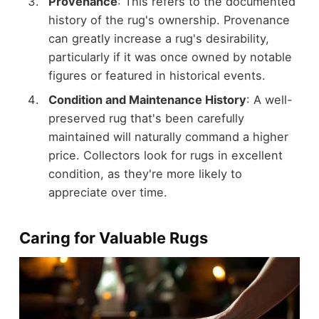
Provenance
: This refers to the documented
history of the rug's ownership. Provenance
can greatly increase a rug's desirability,
particularly if it was once owned by notable
figures or featured in historical events.
Condition and Maintenance History
: A well-
preserved rug that's been carefully
maintained will naturally command a higher
price. Collectors look for rugs in excellent
condition, as they're more likely to
appreciate over time.
Caring for Valuable Rugs