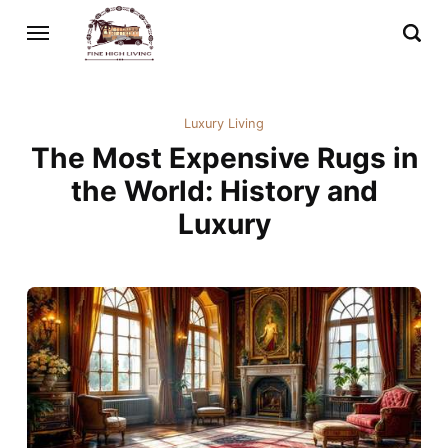
Luxury Living
The Most Expensive Rugs in
the World: History and
Luxury