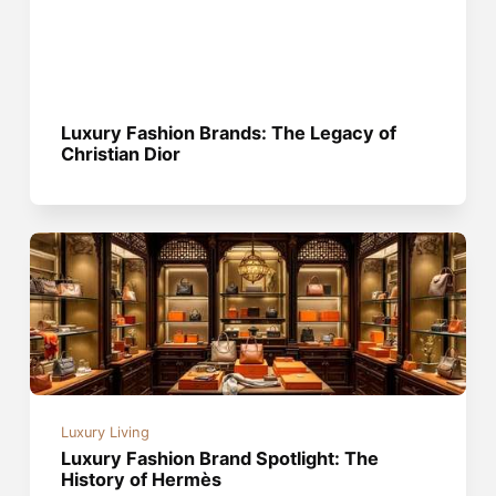
Luxury Fashion Brands: The Legacy of
Christian Dior
Luxury Living
Luxury Fashion Brand Spotlight: The
History of Hermès