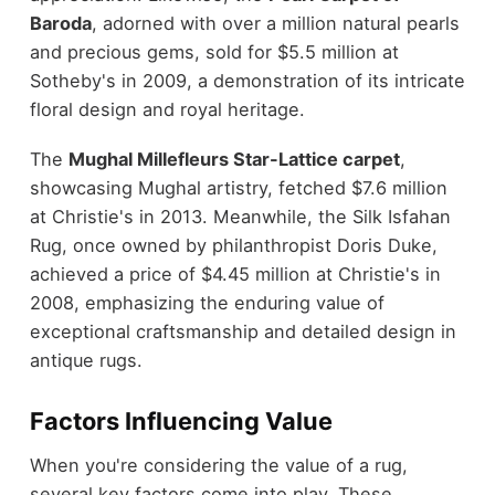
Baroda
, adorned with over a million natural pearls
and precious gems, sold for $5.5 million at
Sotheby's in 2009, a demonstration of its intricate
floral design and royal heritage.
The
Mughal Millefleurs Star-Lattice carpet
,
showcasing Mughal artistry, fetched $7.6 million
at Christie's in 2013. Meanwhile, the Silk Isfahan
Rug, once owned by philanthropist Doris Duke,
achieved a price of $4.45 million at Christie's in
2008, emphasizing the enduring value of
exceptional craftsmanship and detailed design in
antique rugs.
Factors Influencing Value
When you're considering the value of a rug,
several key factors come into play. These