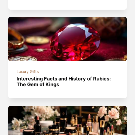
Luxury Gifts
Interesting Facts and History of Rubies:
The Gem of Kings