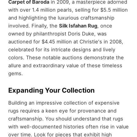
Carpet of Baroda
in 2009, a masterpiece adorned
with over 1.4 million pearls, selling for $5.5 million
and highlighting the luxurious craftsmanship
involved. Finally, the
Silk Isfahan Rug
, once
owned by philanthropist Doris Duke, was
auctioned for $4.45 million at Christie's in 2008,
celebrated for its intricate designs and lively
colors. These notable auctions demonstrate the
allure and extraordinary value of these timeless
gems.
Expanding Your Collection
Building an impressive collection of expensive
rugs requires a keen eye for provenance and
craftsmanship. You should understand that rugs
with well-documented histories often rise in value
over time. Look for pieces that exhibit high