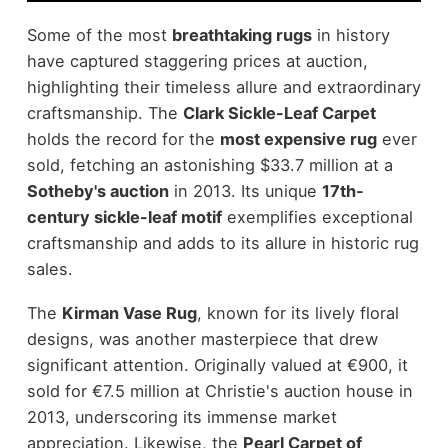
Some of the most
breathtaking rugs
in history
have captured staggering prices at auction,
highlighting their timeless allure and extraordinary
craftsmanship. The
Clark Sickle-Leaf Carpet
holds the record for the
most expensive rug
ever
sold, fetching an astonishing $33.7 million at a
Sotheby's auction
in 2013. Its unique
17th-
century sickle-leaf motif
exemplifies exceptional
craftsmanship and adds to its allure in historic rug
sales.
The
Kirman Vase Rug
, known for its lively floral
designs, was another masterpiece that drew
significant attention. Originally valued at €900, it
sold for €7.5 million at Christie's auction house in
2013, underscoring its immense market
appreciation. Likewise, the
Pearl Carpet of