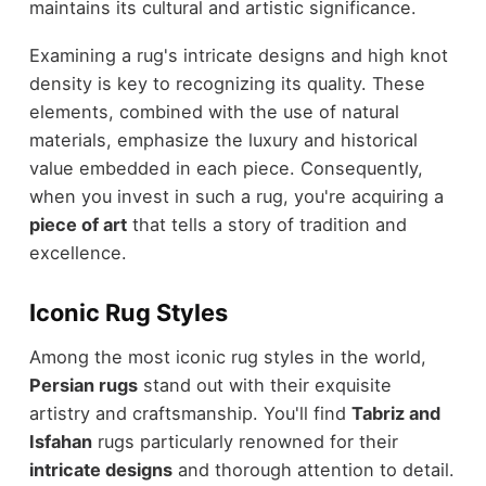
maintains its cultural and artistic significance.
Examining a rug's intricate designs and high knot
density is key to recognizing its quality. These
elements, combined with the use of natural
materials, emphasize the luxury and historical
value embedded in each piece. Consequently,
when you invest in such a rug, you're acquiring a
piece of art
that tells a story of tradition and
excellence.
Iconic Rug Styles
Among the most iconic rug styles in the world,
Persian rugs
stand out with their exquisite
artistry and craftsmanship. You'll find
Tabriz and
Isfahan
rugs particularly renowned for their
intricate designs
and thorough attention to detail.