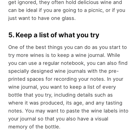
get ignored, they often hold delicious wine and
can be ideal if you are going to a picnic, or if you
just want to have one glass.
5. Keep a list of what you try
One of the best things you can do as you start to
try more wines is to keep a wine journal. While
you can use a regular notebook, you can also find
specially designed wine journals with the pre-
printed spaces for recording your notes. In your
wine journal, you want to keep a list of every
bottle that you try, including details such as
where it was produced, its age, and any tasting
notes. You may want to paste the wine labels into
your journal so that you also have a visual
memory of the bottle.