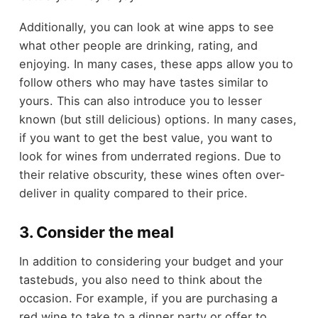
Additionally, you can look at wine apps to see
what other people are drinking, rating, and
enjoying. In many cases, these apps allow you to
follow others who may have tastes similar to
yours. This can also introduce you to lesser
known (but still delicious) options. In many cases,
if you want to get the best value, you want to
look for wines from underrated regions. Due to
their relative obscurity, these wines often over-
deliver in quality compared to their price.
3. Consider the meal
In addition to considering your budget and your
tastebuds, you also need to think about the
occasion. For example, if you are purchasing a
red wine to take to a dinner party or offer to