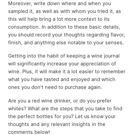
Moreover, write down where and when you
sampled it, as well as with whom you tried it, as
this will help bring a lot more context to its
consumption. In addition to these basic details,
you should record your thoughts regarding flavor,
finish, and anything else notable to your senses.
Getting into the habit of keeping a wine journal
will significantly increase your appreciation of
wine. Plus, it will make it a lot easier to remember
what you have tasted and enjoyed and which
ones you don't need to purchase again.
Are you a red wine drinker, or do you prefer
whites? What are the steps that you take to find
the perfect bottles for you? Let us know your
thoughts and any relevant insights in the
comments below!