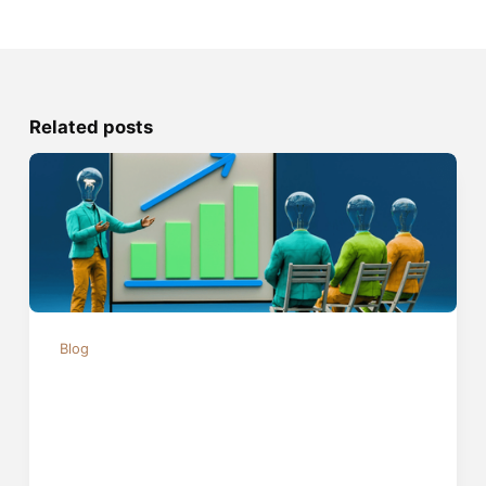
Related posts
Blog