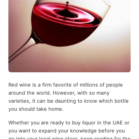
Red wine is a firm favorite of millions of people
around the world. However, with so many
varieties, it can be daunting to know which bottle
you should take home.
Whether you are ready to buy liquor in the UAE or
you want to expand your knowledge before you
go into your local wine store, keep reading for the