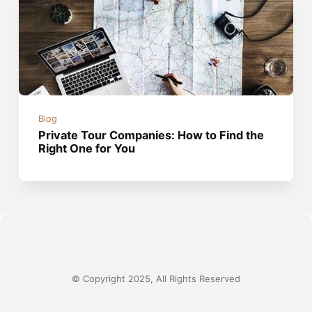
Blog
Private Tour Companies: How to Find the
Right One for You
© Copyright 2025, All Rights Reserved