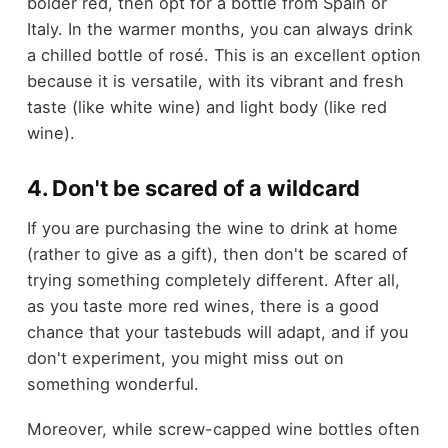
bolder red, then opt for a bottle from Spain or
Italy. In the warmer months, you can always drink
a chilled bottle of rosé. This is an excellent option
because it is versatile, with its vibrant and fresh
taste (like white wine) and light body (like red
wine).
4. Don't be scared of a wildcard
If you are purchasing the wine to drink at home
(rather to give as a gift), then don't be scared of
trying something completely different. After all,
as you taste more red wines, there is a good
chance that your tastebuds will adapt, and if you
don't experiment, you might miss out on
something wonderful.
Moreover, while screw-capped wine bottles often