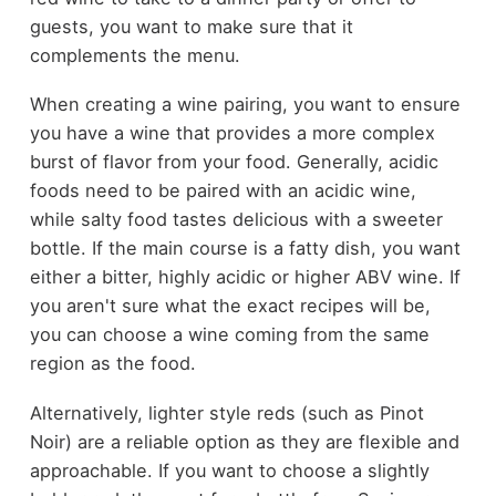
guests, you want to make sure that it
complements the menu.
When creating a wine pairing, you want to ensure
you have a wine that provides a more complex
burst of flavor from your food. Generally, acidic
foods need to be paired with an acidic wine,
while salty food tastes delicious with a sweeter
bottle. If the main course is a fatty dish, you want
either a bitter, highly acidic or higher ABV wine. If
you aren't sure what the exact recipes will be,
you can choose a wine coming from the same
region as the food.
Alternatively, lighter style reds (such as Pinot
Noir) are a reliable option as they are flexible and
approachable. If you want to choose a slightly