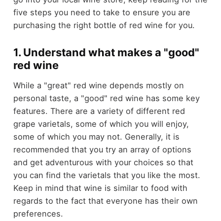
five steps you need to take to ensure you are
purchasing the right bottle of red wine for you.
1. Understand what makes a "good"
red wine
While a "great" red wine depends mostly on
personal taste, a "good" red wine has some key
features. There are a variety of different red
grape varietals, some of which you will enjoy,
some of which you may not. Generally, it is
recommended that you try an array of options
and get adventurous with your choices so that
you can find the varietals that you like the most.
Keep in mind that wine is similar to food with
regards to the fact that everyone has their own
preferences.