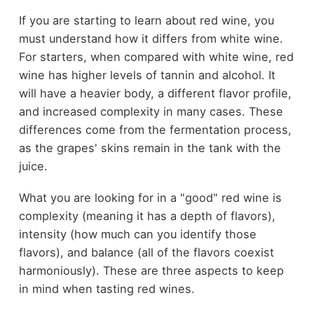
If you are starting to learn about red wine, you
must understand how it differs from white wine.
For starters, when compared with white wine, red
wine has higher levels of tannin and alcohol. It
will have a heavier body, a different flavor profile,
and increased complexity in many cases. These
differences come from the fermentation process,
as the grapes' skins remain in the tank with the
juice.
What you are looking for in a "good" red wine is
complexity (meaning it has a depth of flavors),
intensity (how much can you identify those
flavors), and balance (all of the flavors coexist
harmoniously). These are three aspects to keep
in mind when tasting red wines.