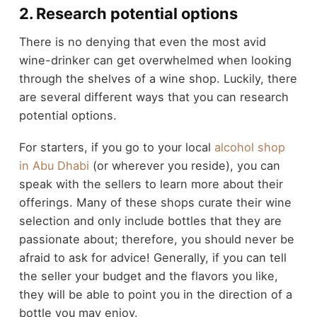
2. Research potential options
There is no denying that even the most avid
wine-drinker can get overwhelmed when looking
through the shelves of a wine shop. Luckily, there
are several different ways that you can research
potential options.
For starters, if you go to your local
alcohol shop
in Abu Dhabi
(or wherever you reside), you can
speak with the sellers to learn more about their
offerings. Many of these shops curate their wine
selection and only include bottles that they are
passionate about; therefore, you should never be
afraid to ask for advice! Generally, if you can tell
the seller your budget and the flavors you like,
they will be able to point you in the direction of a
bottle you may enjoy.