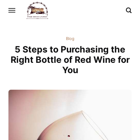
Blog
5 Steps to Purchasing the
Right Bottle of Red Wine for
You