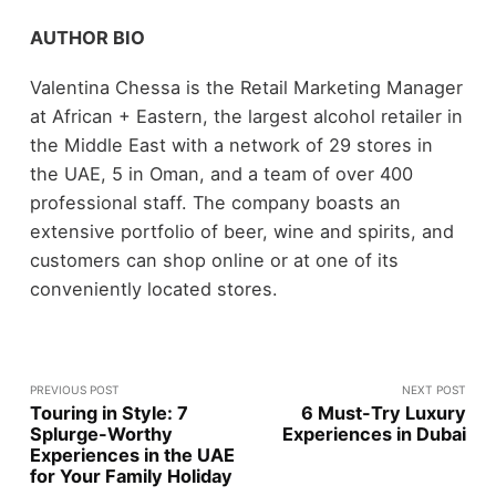
AUTHOR BIO
Valentina Chessa is the Retail Marketing Manager
at African + Eastern, the largest alcohol retailer in
the Middle East with a network of 29 stores in
the UAE, 5 in Oman, and a team of over 400
professional staff. The company boasts an
extensive portfolio of beer, wine and spirits, and
customers can shop online or at one of its
conveniently located stores.
PREVIOUS POST
NEXT POST
Touring in Style: 7
6 Must-Try Luxury
Splurge-Worthy
Experiences in Dubai
Experiences in the UAE
for Your Family Holiday