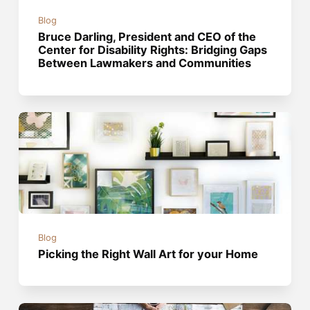
Blog
Bruce Darling, President and CEO of the
Center for Disability Rights: Bridging Gaps
Between Lawmakers and Communities
Blog
Picking the Right Wall Art for your Home