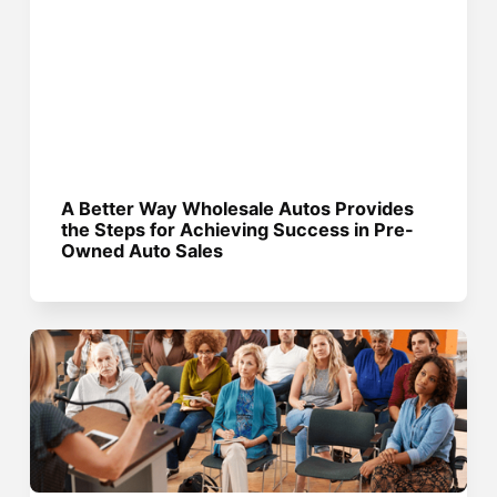
A Better Way Wholesale Autos Provides
the Steps for Achieving Success in Pre-
Owned Auto Sales