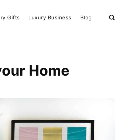
ry Gifts
Luxury Business
Blog
 your Home