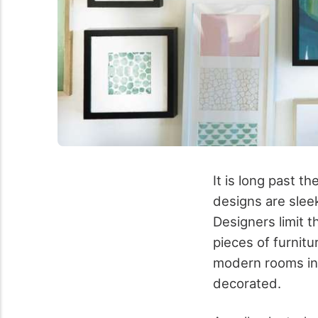
It is long past t
designs are sleek
Designers limit t
pieces of furnit
modern rooms in 
decorated.