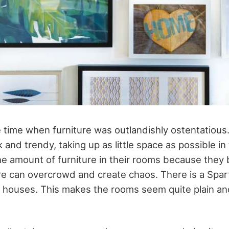
he time when furniture was outlandishly ostentatiou
 and trendy, taking up as little space as possible in
he amount of furniture in their rooms because they 
ure can overcrowd and create chaos. There is a Spar
houses. This makes the rooms seem quite plain an