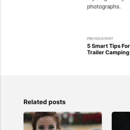
photographs.
PREVIOUS POST
5 Smart Tips Fo
Trailer Camping
Related posts