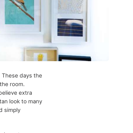
s. These days the
 the room.
believe extra
tan look to many
d simply