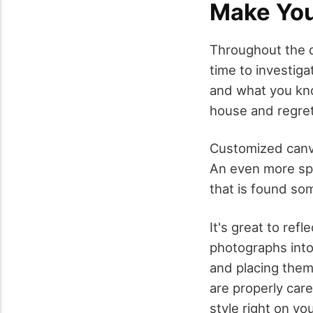
Make Yo
Throughout the da
time to investig
and what you know
house and regret
Customized canva
An even more spec
that is found so
It's great to ref
photographs into
and placing them 
are properly car
style right on yo