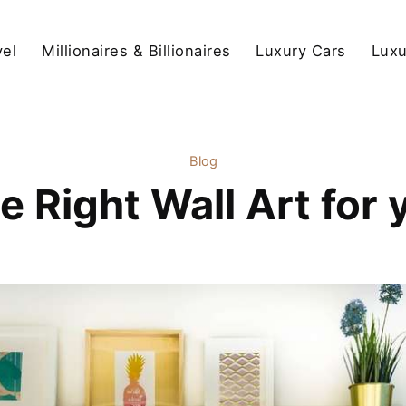
vel
Millionaires & Billionaires
Luxury Cars
Luxu
Blog
he Right Wall Art for