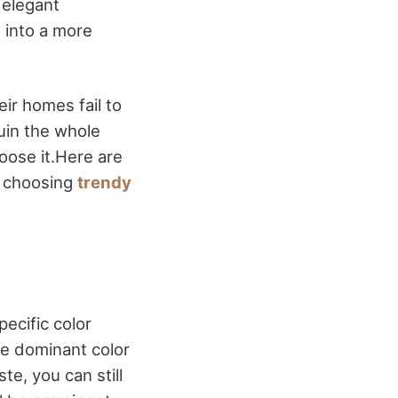
 elegant
 into a more
ir homes fail to
ruin the whole
oose it.Here are
n choosing
trendy
ecific color
he dominant color
e, you can still