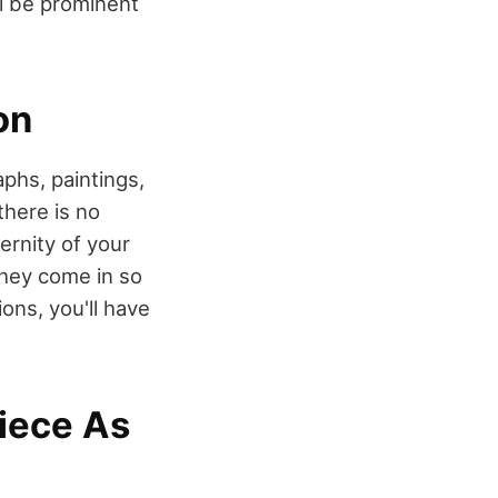
ill be prominent
on
phs, paintings,
there is no
rnity of your
they come in so
ons, you'll have
Piece As