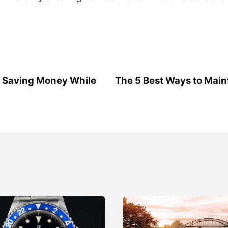
r Saving Money While
The 5 Best Ways to Main