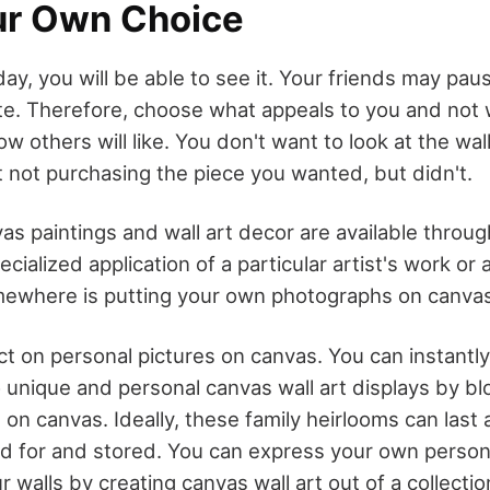
ur Own Choice
y, you will be able to see it. Your friends may pau
ate. Therefore, choose what appeals to you and not w
 others will like. You don't want to look at the wall
 not purchasing the piece you wanted, but didn't.
s paintings and wall art decor are available through
ialized application of a particular artist's work or a
mewhere is putting your own photographs on canvas
lect on personal pictures on canvas. You can instantly
 unique and personal canvas wall art displays by b
on canvas. Ideally, these family heirlooms can last a 
ed for and stored. You can express your own person
ur walls by creating canvas wall art out of a collectio