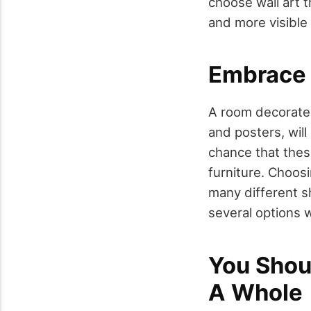
choose wall art th
and more visible 
Embrace 
A room decorated
and posters, will
chance that thes
furniture. Choos
many different sh
several options 
You Shou
A Whole