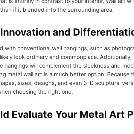
at is entirely in contrast to your interior. Wall art w
than if it blended into the surrounding area.
Innovation and Differentiati
 with conventional wall hangings, such as photogra
 likely look ordinary and commonplace. Additionally, 
e hangings will complement the sleekness and mode
ing metal wall art is a much better option. Because 
apes, sizes, designs, and even 3-D sculptural versi
when choosing the right one.
ld Evaluate Your Metal Art 