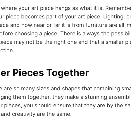
t where your art piece hangs as what it is. Remember
r piece becomes part of your art piece. Lighting, 
ece and how near or far it is from furniture are all i
fore choosing a piece. There is always the possibili
iece may not be the right one and that a smaller p
ction.
ler Pieces Together
ere are so many sizes and shapes that combining sma
ging them together, they make a stunning ensemb
r pieces, you should ensure that they are by the sam
 and creativity are the same.