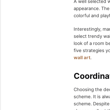
A well selected 
appearance. The 
colorful and pla
Interestingly, ma
select trendy wal
look of a room b
five strategies 
wall art
.
Coordina
Choosing the dec
scheme. It is alw
scheme. Despite t