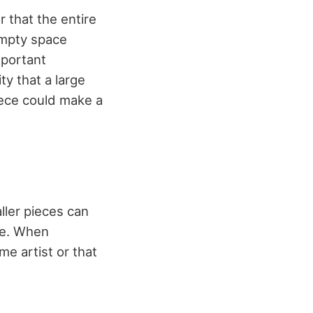
 that the entire
empty space
mportant
ty that a large
iece could make a
ller pieces can
le. When
e artist or that