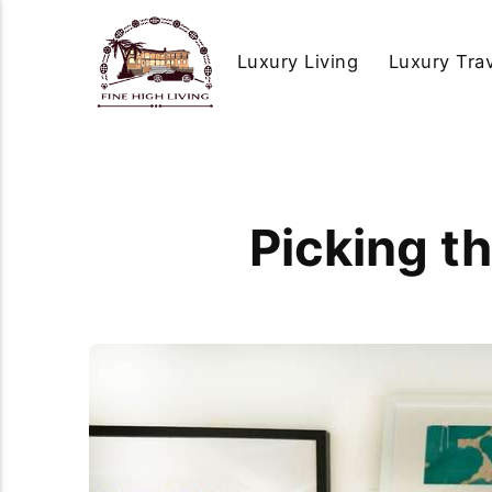
Luxury Living
Luxury Tra
Picking t