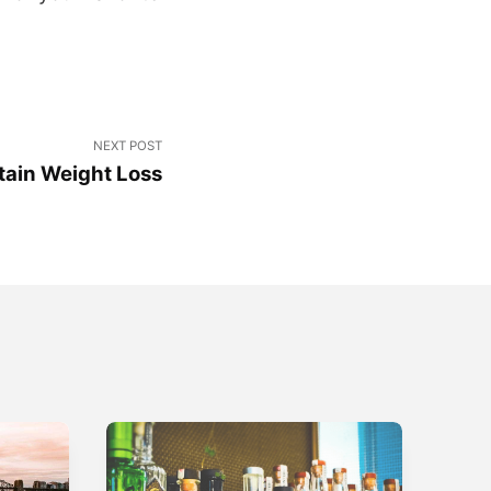
NEXT POST
tain Weight Loss