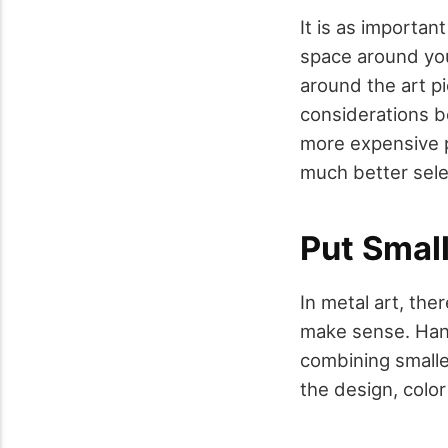
It is as importan
space around you
around the art pi
considerations be
more expensive p
much better sele
Put Smal
In metal art, th
make sense. Han
combining smalle
the design, color