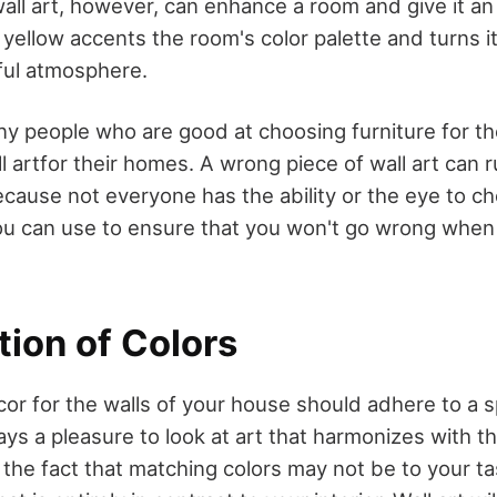
wall art, however, can enhance a room and give it an
yellow accents the room's color palette and turns it
yful atmosphere.
ny people who are good at choosing furniture for the
l artfor their homes. A wrong piece of wall art can 
ecause not everyone has the ability or the eye to ch
you can use to ensure that you won't go wrong whe
tion of Colors
or for the walls of your house should adhere to a sp
ays a pleasure to look at art that harmonizes with t
he fact that matching colors may not be to your tast