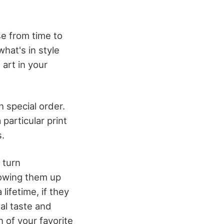
se from time to
hat's in style
 art in your
 special order.
 particular print
.
 turn
lowing them up
lifetime, if they
al taste and
n of your favorite