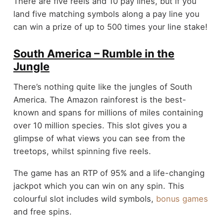
There are five reels and 10 pay lines, but if you
land five matching symbols along a pay line you
can win a prize of up to 500 times your line stake!
South America – Rumble in the
Jungle
There’s nothing quite like the jungles of South
America. The Amazon rainforest is the best-
known and spans for millions of miles containing
over 10 million species. This slot gives you a
glimpse of what views you can see from the
treetops, whilst spinning five reels.
The game has an RTP of 95% and a life-changing
jackpot which you can win on any spin. This
colourful slot includes wild symbols,
bonus games
and free spins.