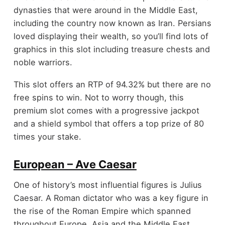
dynasties that were around in the Middle East,
including the country now known as Iran. Persians
loved displaying their wealth, so you’ll find lots of
graphics in this slot including treasure chests and
noble warriors.
This slot offers an RTP of 94.32% but there are no
free spins to win. Not to worry though, this
premium slot comes with a progressive jackpot
and a shield symbol that offers a top prize of 80
times your stake.
European – Ave Caesar
One of history’s most influential figures is Julius
Caesar. A Roman dictator who was a key figure in
the rise of the Roman Empire which spanned
throughout Europe, Asia and the Middle East.