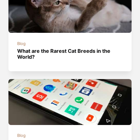
Blog
What are the Rarest Cat Breeds in the
World?
Blog