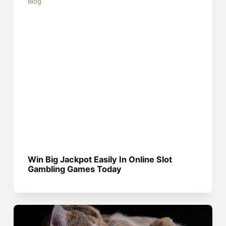
Blog
Win Big Jackpot Easily In Online Slot
Gambling Games Today