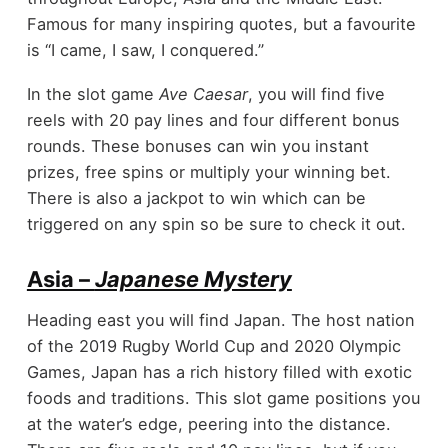
Famous for many inspiring quotes, but a favourite
is “I came, I saw, I conquered.”
In the slot game
Ave Caesar
, you will find five
reels with 20 pay lines and four different bonus
rounds. These bonuses can win you instant
prizes, free spins or multiply your winning bet.
There is also a jackpot to win which can be
triggered on any spin so be sure to check it out.
Asia –
Japanese Mystery
Heading east you will find Japan. The host nation
of the 2019 Rugby World Cup and 2020 Olympic
Games, Japan has a rich history filled with exotic
foods and traditions. This slot game positions you
at the water’s edge, peering into the distance.