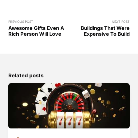
PREVIOUS POST
NEXT POST
Awesome Gifts Even A
Buildings That Were
Rich Person Will Love
Expensive To Build
Related posts