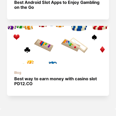
Best Android Slot Apps to Enjoy Gambling
on the Go
Blog
Best way to earn money with casino slot
PD12.CO