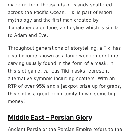
made up from thousands of islands scattered
across the Pacific Ocean. Tiki is part of Māori
mythology and the first man created by
Tūmatauenga or Tāne, a storyline which is similar
to Adam and Eve.
Throughout generations of storytelling, a Tiki has
also become known as a large wooden or stone
carving usually found in the form of a mask. In
this slot game, various Tiki masks represent
alternative symbols including scatters. With an
RTP of over 95% and a jackpot prize up for grabs,
this slot is a great opportunity to win some big
money!
Middle East – Persian Glory
Ancient Persia or the Persian Empire refers to the