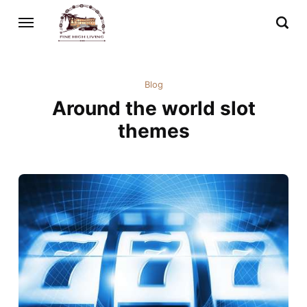
Blog
Around the world slot
themes