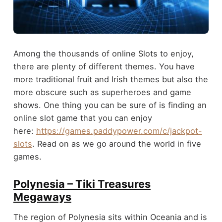
Among the thousands of online Slots to enjoy,
there are plenty of different themes. You have
more traditional fruit and Irish themes but also the
more obscure such as superheroes and game
shows. One thing you can be sure of is finding an
online slot game that you can enjoy
here:
https://games.paddypower.com/c/jackpot-
slots
. Read on as we go around the world in five
games.
Polynesia – Tiki Treasures
Megaways
The region of Polynesia sits within Oceania and is