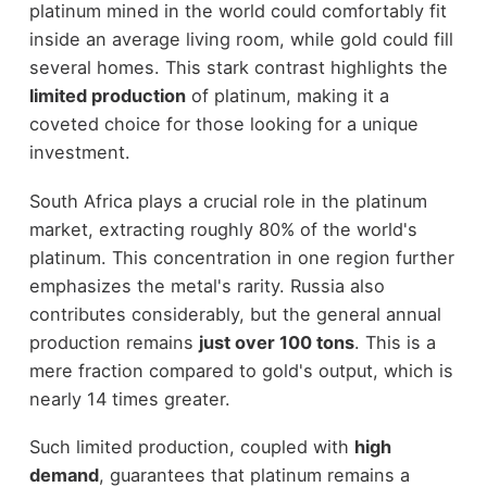
platinum mined in the world could comfortably fit
inside an average living room, while gold could fill
several homes. This stark contrast highlights the
limited production
of platinum, making it a
coveted choice for those looking for a unique
investment.
South Africa plays a crucial role in the platinum
market, extracting roughly 80% of the world's
platinum. This concentration in one region further
emphasizes the metal's rarity. Russia also
contributes considerably, but the general annual
production remains
just over 100 tons
. This is a
mere fraction compared to gold's output, which is
nearly 14 times greater.
Such limited production, coupled with
high
demand
, guarantees that platinum remains a