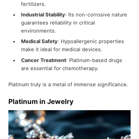
fertilizers.
Industrial Stability
: Its non-corrosive nature
guarantees reliability in critical
environments.
Medical Safety
: Hypoallergenic properties
make it ideal for medical devices.
Cancer Treatment
: Platinum-based drugs
are essential for chemotherapy.
Platinum truly is a metal of immense significance.
Platinum in Jewelry