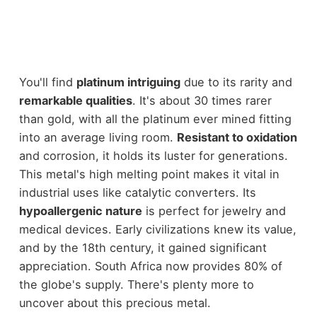
You'll find
platinum intriguing
due to its rarity and
remarkable qualities
. It's about 30 times rarer
than gold, with all the platinum ever mined fitting
into an average living room.
Resistant to oxidation
and corrosion, it holds its luster for generations.
This metal's high melting point makes it vital in
industrial uses like catalytic converters. Its
hypoallergenic nature
is perfect for jewelry and
medical devices. Early civilizations knew its value,
and by the 18th century, it gained significant
appreciation. South Africa now provides 80% of
the globe's supply. There's plenty more to
uncover about this precious metal.