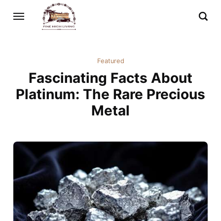
Featured
Fascinating Facts About
Platinum: The Rare Precious
Metal