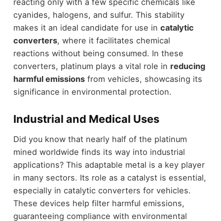
reacting only with a few specific chemicals like
cyanides, halogens, and sulfur. This stability
makes it an ideal candidate for use in
catalytic
converters
, where it facilitates chemical
reactions without being consumed. In these
converters, platinum plays a vital role in
reducing
harmful emissions
from vehicles, showcasing its
significance in environmental protection.
Industrial and Medical Uses
Did you know that nearly half of the platinum
mined worldwide finds its way into industrial
applications? This adaptable metal is a key player
in many sectors. Its role as a catalyst is essential,
especially in catalytic converters for vehicles.
These devices help filter harmful emissions,
guaranteeing compliance with environmental