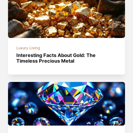
Luxury Living
Interesting Facts About Gold: The
Timeless Precious Metal