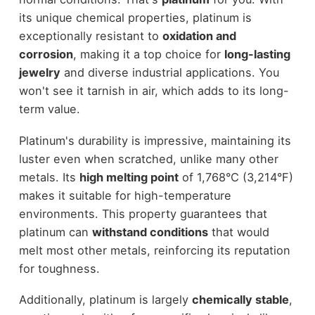
its unique chemical properties, platinum is
exceptionally resistant to
oxidation and
corrosion
, making it a top choice for
long-lasting
jewelry
and diverse industrial applications. You
won't see it tarnish in air, which adds to its long-
term value.
Platinum's durability is impressive, maintaining its
luster even when scratched, unlike many other
metals. Its
high melting point
of 1,768°C (3,214°F)
makes it suitable for high-temperature
environments. This property guarantees that
platinum can
withstand conditions
that would
melt most other metals, reinforcing its reputation
for toughness.
Additionally, platinum is largely
chemically stable
,