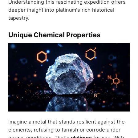
Understanding this fascinating expedition offers
deeper insight into platinum's rich historical
tapestry.
Unique Chemical Properties
Imagine a metal that stands resilient against the
elements, refusing to tarnish or corrode under
normal conditions. That's
platinum
for you. With