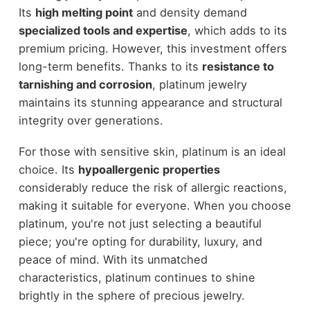
Its
high melting point
and density demand
specialized tools and expertise
, which adds to its
premium pricing. However, this investment offers
long-term benefits. Thanks to its
resistance to
tarnishing and corrosion
, platinum jewelry
maintains its stunning appearance and structural
integrity over generations.
For those with sensitive skin, platinum is an ideal
choice. Its
hypoallergenic properties
considerably reduce the risk of allergic reactions,
making it suitable for everyone. When you choose
platinum, you're not just selecting a beautiful
piece; you're opting for durability, luxury, and
peace of mind. With its unmatched
characteristics, platinum continues to shine
brightly in the sphere of precious jewelry.