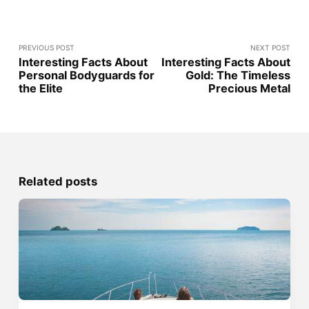
PREVIOUS POST
NEXT POST
Interesting Facts About
Interesting Facts About
Personal Bodyguards for
Gold: The Timeless
the Elite
Precious Metal
Related posts