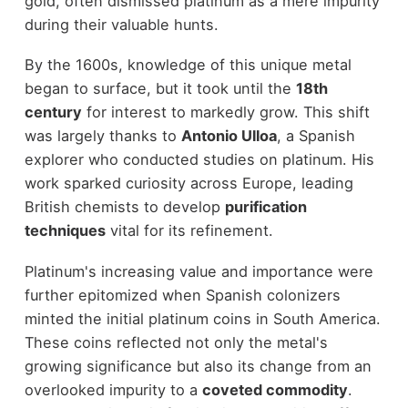
gold, often dismissed platinum as a mere impurity
during their valuable hunts.
By the 1600s, knowledge of this unique metal
began to surface, but it took until the
18th
century
for interest to markedly grow. This shift
was largely thanks to
Antonio Ulloa
, a Spanish
explorer who conducted studies on platinum. His
work sparked curiosity across Europe, leading
British chemists to develop
purification
techniques
vital for its refinement.
Platinum's increasing value and importance were
further epitomized when Spanish colonizers
minted the initial platinum coins in South America.
These coins reflected not only the metal's
growing significance but also its change from an
overlooked impurity to a
coveted commodity
.