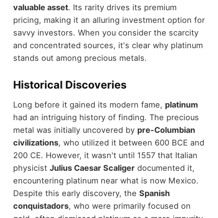
valuable asset
. Its rarity drives its premium
pricing, making it an alluring investment option for
savvy investors. When you consider the scarcity
and concentrated sources, it's clear why platinum
stands out among precious metals.
Historical Discoveries
Long before it gained its modern fame,
platinum
had an intriguing history of finding. The precious
metal was initially uncovered by
pre-Columbian
civilizations
, who utilized it between 600 BCE and
200 CE. However, it wasn't until 1557 that Italian
physicist
Julius Caesar Scaliger
documented it,
encountering platinum near what is now Mexico.
Despite this early discovery, the
Spanish
conquistadors
, who were primarily focused on