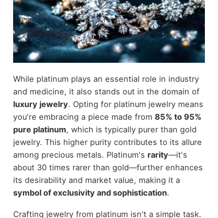
While platinum plays an essential role in industry
and medicine, it also stands out in the domain of
luxury jewelry
. Opting for platinum jewelry means
you're embracing a piece made from
85% to 95%
pure platinum
, which is typically purer than gold
jewelry. This higher purity contributes to its allure
among precious metals. Platinum's
rarity
—it's
about 30 times rarer than gold—further enhances
its desirability and market value, making it a
symbol of exclusivity and sophistication
.
Crafting jewelry from platinum isn't a simple task.