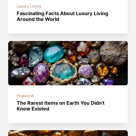
Luxury Living
Fascinating Facts About Luxury Living
Around the World
Featured
The Rarest Items on Earth You Didn't
Know Existed