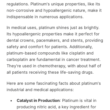
regulations. Platinum's unique properties, like its
non-corrosive and hypoallergenic nature, make it
indispensable in numerous applications.
In medical uses, platinum shines just as brightly.
Its hypoallergenic properties make it perfect for
dental crowns, pacemakers, and stents, providing
safety and comfort for patients. Additionally,
platinum-based compounds like cisplatin and
carboplatin are fundamental in cancer treatment.
They're used in chemotherapy, with about half of
all patients receiving these life-saving drugs.
Here are some fascinating facts about platinum's
industrial and medical applications:
Catalyst in Production
: Platinum is vital in
producing nitric acid, a key ingredient for