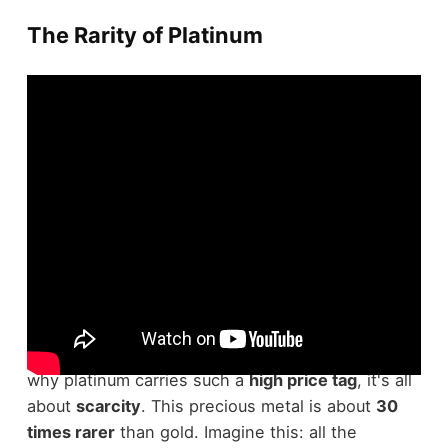
The Rarity of Platinum
Platinum's
incredible rarity
sets it apart from
other precious metals. If you've ever wondered
why platinum carries such a
high price tag
, it's all
about
scarcity
. This precious metal is about
30
times rarer
than gold. Imagine this: all the