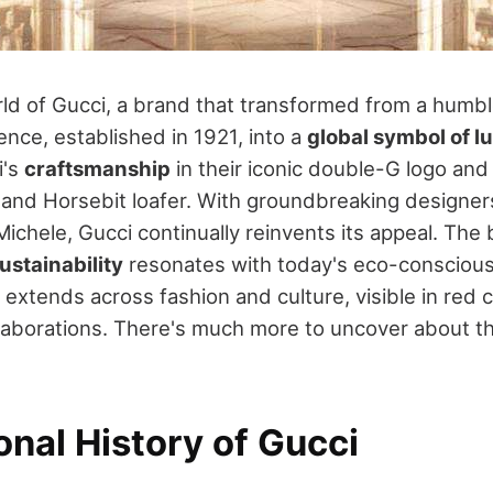
rld of Gucci, a brand that transformed from a humb
ence, established in 1921, into a
global symbol of l
i's
craftsmanship
in their iconic double-G logo and 
nd Horsebit loafer. With groundbreaking designer
ichele, Gucci continually reinvents its appeal. The 
ustainability
resonates with today's eco-consciou
e extends across fashion and culture, visible in re
llaborations. There's much more to uncover about t
nal History of Gucci