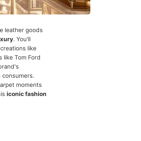
le leather goods
uxury
. You'll
creations like
s like Tom Ford
brand's
s consumers.
d carpet moments
his
iconic fashion