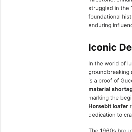
struggled in the 
foundational hist
enduring influenc
Iconic D
In the world of l
groundbreaking a
is a proof of Gucc
material shorta
marking the begin
Horsebit loafer
r
dedication to cra
The 1960s brou