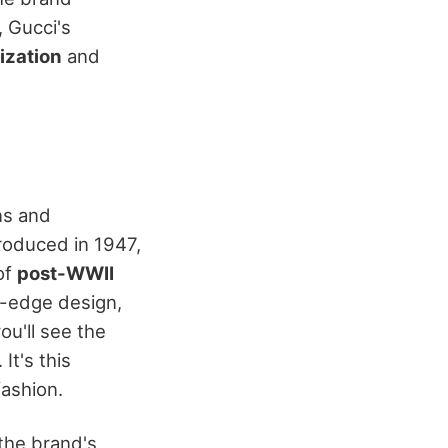
, Gucci's
lization
and
ns and
troduced in 1947,
 of
post-WWII
g-edge design,
ou'll see the
. It's this
fashion.
the brand's