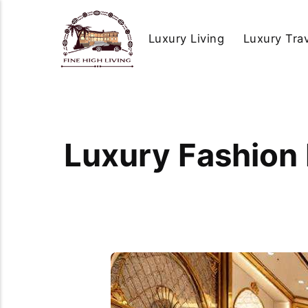
Luxury Living
Luxury Tra
Luxury Fashion 