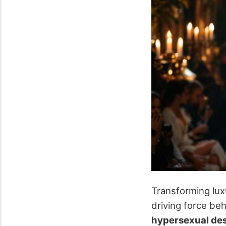
Transforming lux
driving force beh
hypersexual de