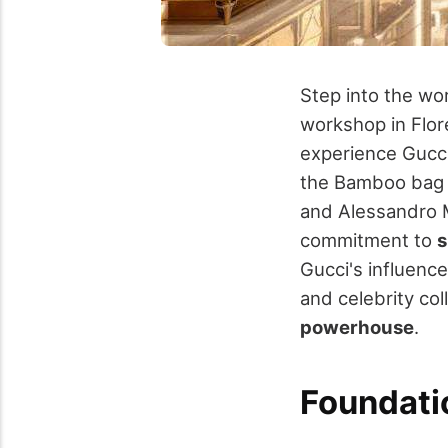
Step into the wo
workshop in Flor
experience Gucc
the Bamboo bag a
and Alessandro M
commitment to
s
Gucci's influenc
and celebrity co
powerhouse
.
Foundatio