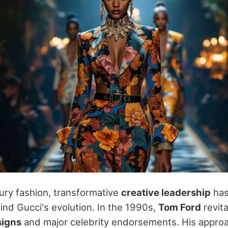
ury fashion, transformative
creative leadership
has
ind Gucci's evolution. In the 1990s,
Tom Ford
revita
signs
and major celebrity endorsements. His appro