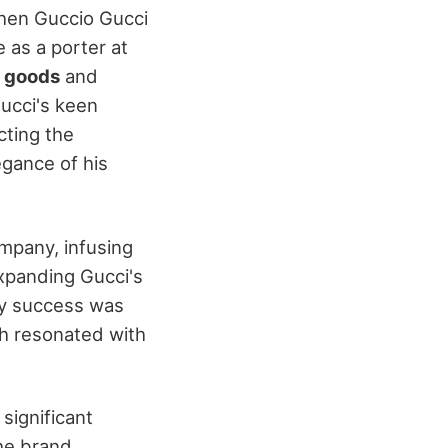
en Guccio Gucci
e as a porter at
r goods
and
Gucci's keen
cting the
egance of his
ompany, infusing
expanding Gucci's
rly success was
ch resonated with
significant
he brand