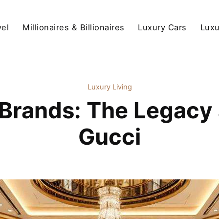
vel
Millionaires & Billionaires
Luxury Cars
Luxu
Luxury Living
Brands: The Legacy 
Gucci