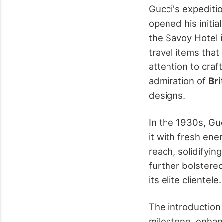
Gucci's expediti
opened his initia
the Savoy Hotel 
travel items that
attention to craf
admiration of
Bri
designs.
In the 1930s, Gu
it with fresh ene
reach, solidifyin
further bolstere
its elite clientele.
The introduction
milestone, enhan