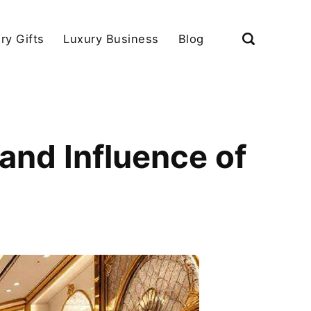
ry Gifts
Luxury Business
Blog
and Influence of