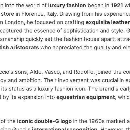
on into the world of
luxury fashion
began in
1921
wh
l store in Florence, Italy. Drawing from his experienc
in London, he focused on crafting
exquisite leathe
 captured the essence of sophistication and style. 
tsmanship quickly set the fashion house apart, attra
tish aristocrats
who appreciated the quality and el
ccio's sons, Aldo, Vasco, and Rodolfo, joined the c
rgy and ambition. Their involvement was crucial in 
g its status as a luxury fashion icon. The brand's ea
d by its expansion into
equestrian equipment
, whi
 of the
iconic double-G logo
in the 1960s marked a 
cing Gucci's
international recognition
. However, t