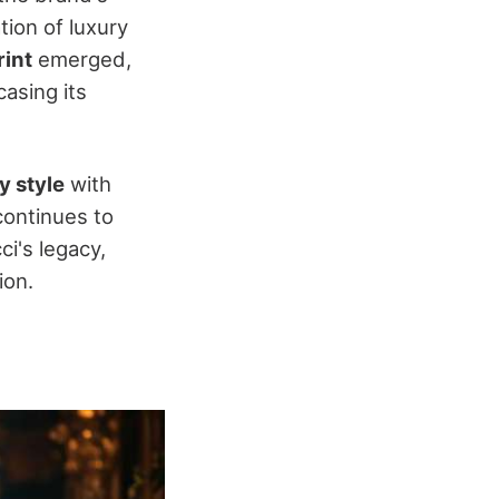
ation of luxury
rint
emerged,
casing its
 style
with
continues to
ci's legacy,
ion.