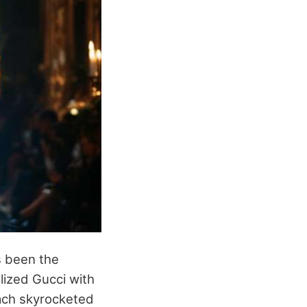
 been the
lized Gucci with
ach skyrocketed