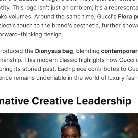
tity. This logo isn't just an emblem; it's a represent
aks volumes. Around the same time, Gucci's
Flora p
eclectic touch to the brand's aesthetic, further show
orward-thinking design.
ntroduced the
Dionysus bag
, blending
contemporary
tsmanship. This modern classic highlights how Gucci 
ring its storied past. Each piece contributes to Guc
uence remains undeniable in the world of luxury fash
mative Creative Leadership