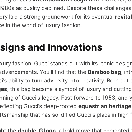
1980s as quality declined. Despite these challenges
ory laid a strong groundwork for its eventual
revita
e in the world of luxury fashion.
esigns and Innovations
uxury fashion, Gucci stands out with its iconic desig
dvancements. You'll find that the
Bamboo bag
, in
i's ability to turn adversity into creativity. Born out
ges
, this bag became a symbol of luxury and cuttin
ning of Gucci's legacy. Fast forward to 1953, and y
eflecting Gucci's deep-rooted
equestrian heritage
ftsmanship that has solidified Gucci's place in high 
ght the
double-G logo
, a bold move that cemented 