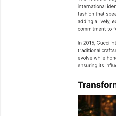
international iden
fashion that spe
adding a lively, 
commitment to f
In 2015, Gucci i
traditional craf
evolve while hono
ensuring its infl
Transfor