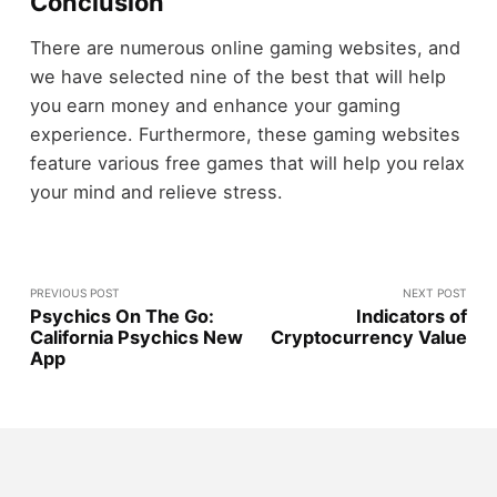
Conclusion
There are numerous online gaming websites, and
we have selected nine of the best that will help
you earn money and enhance your gaming
experience. Furthermore, these gaming websites
feature various free games that will help you relax
your mind and relieve stress.
PREVIOUS POST
NEXT POST
Psychics On The Go:
Indicators of
California Psychics New
Cryptocurrency Value
App