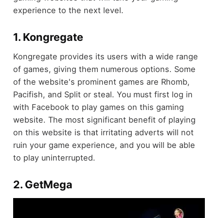
experience to the next level.
1. Kongregate
Kongregate provides its users with a wide range
of games, giving them numerous options. Some
of the website's prominent games are Rhomb,
Pacifish, and Split or steal. You must first log in
with Facebook to play games on this gaming
website. The most significant benefit of playing
on this website is that irritating adverts will not
ruin your game experience, and you will be able
to play uninterrupted.
2. GetMega