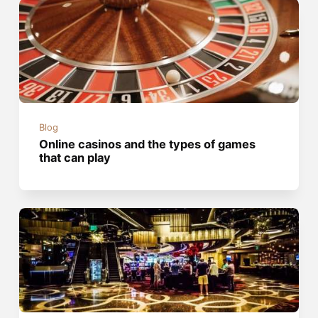
Blog
Online casinos and the types of games
that can play