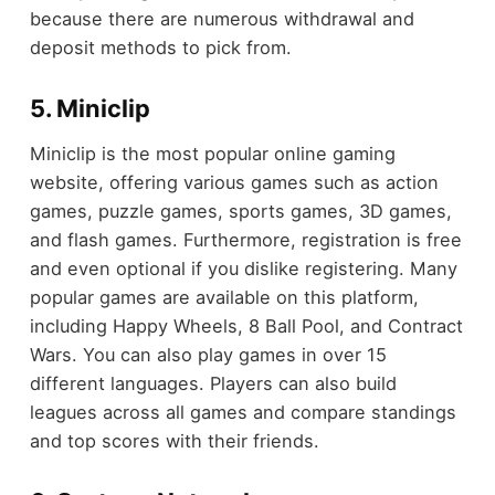
because there are numerous withdrawal and
deposit methods to pick from.
5. Miniclip
Miniclip is the most popular online gaming
website, offering various games such as action
games, puzzle games, sports games, 3D games,
and flash games. Furthermore, registration is free
and even optional if you dislike registering. Many
popular games are available on this platform,
including Happy Wheels, 8 Ball Pool, and Contract
Wars. You can also play games in over 15
different languages. Players can also build
leagues across all games and compare standings
and top scores with their friends.