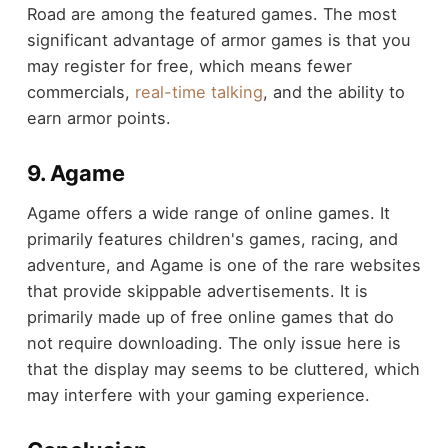
Road are among the featured games. The most
significant advantage of armor games is that you
may register for free, which means fewer
commercials,
real-time talking
, and the ability to
earn armor points.
9. Agame
Agame offers a wide range of online games. It
primarily features children's games, racing, and
adventure, and Agame is one of the rare websites
that provide skippable advertisements. It is
primarily made up of free online games that do
not require downloading. The only issue here is
that the display may seems to be cluttered, which
may interfere with your gaming experience.