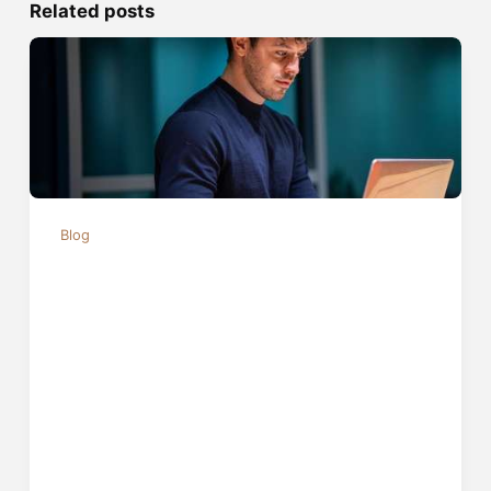
Related posts
Blog