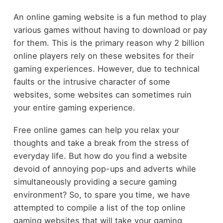
An online gaming website is a fun method to play
various games without having to download or pay
for them. This is the primary reason why 2 billion
online players rely on these websites for their
gaming experiences. However, due to technical
faults or the intrusive character of some
websites, some websites can sometimes ruin
your entire gaming experience.
Free online games can help you relax your
thoughts and take a break from the stress of
everyday life. But how do you find a website
devoid of annoying pop-ups and adverts while
simultaneously providing a secure gaming
environment? So, to spare you time, we have
attempted to compile a list of the top online
gaming websites that will take your gaming