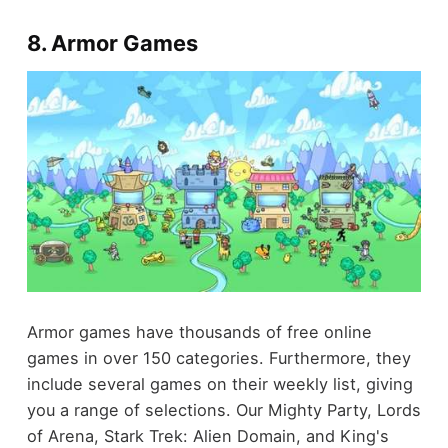
8. Armor Games
Armor games have thousands of free online
games in over 150 categories. Furthermore, they
include several games on their weekly list, giving
you a range of selections. Our Mighty Party, Lords
of Arena, Stark Trek: Alien Domain, and King's