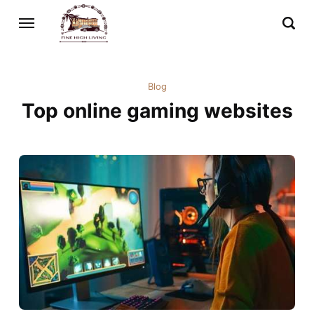
Blog
Top online gaming websites