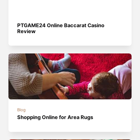
PTGAME24 Online Baccarat Casino
Review
Blog
Shopping Online for Area Rugs