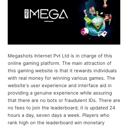
Megashots Internet Pvt Ltd is in charge of this
online gaming platform. The main attraction of
this gaming website is that it rewards individuals
with real money for winning various games. The
website's user experience and interface aid in
providing a genuine experience while assuring
that there are no bots or fraudulent IDs. There are
no fees to join the leaderboard; it is updated 24
hours a day, seven days a week. Players who
rank high on the leaderboard win monetary