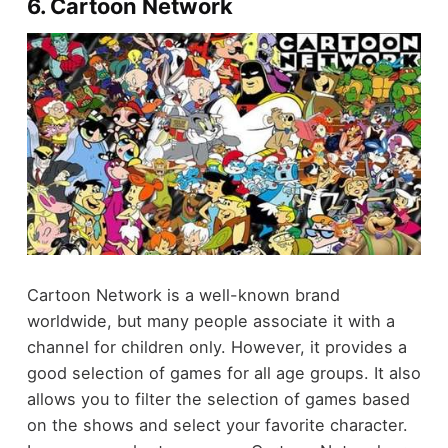
6. Cartoon Network
Cartoon Network is a well-known brand
worldwide, but many people associate it with a
channel for children only. However, it provides a
good selection of games for all age groups. It also
allows you to filter the selection of games based
on the shows and select your favorite character.