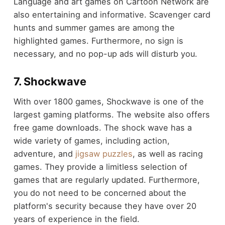
Language and art games on Cartoon Network are
also entertaining and informative. Scavenger card
hunts and summer games are among the
highlighted games. Furthermore, no sign is
necessary, and no pop-up ads will disturb you.
7. Shockwave
With over 1800 games, Shockwave is one of the
largest gaming platforms. The website also offers
free game downloads. The shock wave has a
wide variety of games, including action,
adventure, and
jigsaw puzzles
, as well as racing
games. They provide a limitless selection of
games that are regularly updated. Furthermore,
you do not need to be concerned about the
platform's security because they have over 20
years of experience in the field.