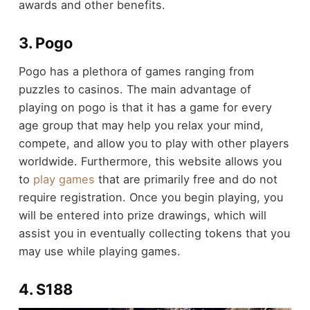
awards and other benefits.
3. Pogo
Pogo has a plethora of games ranging from
puzzles to casinos. The main advantage of
playing on pogo is that it has a game for every
age group that may help you relax your mind,
compete, and allow you to play with other players
worldwide. Furthermore, this website allows you
to
play games
that are primarily free and do not
require registration. Once you begin playing, you
will be entered into prize drawings, which will
assist you in eventually collecting tokens that you
may use while playing games.
4. S188