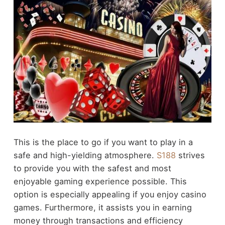
This is the place to go if you want to play in a
safe and high-yielding atmosphere.
S188
strives
to provide you with the safest and most
enjoyable gaming experience possible. This
option is especially appealing if you enjoy casino
games. Furthermore, it assists you in earning
money through transactions and efficiency