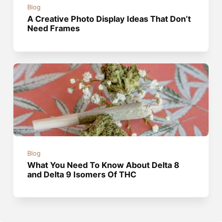
Blog
A Creative Photo Display Ideas That Don’t
Need Frames
Blog
What You Need To Know About Delta 8
and Delta 9 Isomers Of THC