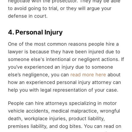
negotiate with the prosecutor. They may be able
to avoid going to trial, or they will argue your
defense in court.
4. Personal Injury
One of the most common reasons people hire a
lawyer is because they have been injured due to
someone else's intentional or negligent actions. If
you’ve experienced an injury due to someone
else’s negligence, you can
read more here
about
how an experienced personal injury attorney can
help you with legal representation of your case.
People can hire attorneys specializing in motor
vehicle accidents, medical malpractice, wrongful
death, workplace injuries, product liability,
premises liability, and dog bites. You can read on