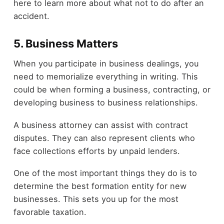
here to learn more about what not to do after an
accident.
5. Business Matters
When you participate in business dealings, you
need to memorialize everything in writing. This
could be when forming a business, contracting, or
developing business to business relationships.
A business attorney can assist with contract
disputes. They can also represent clients who
face collections efforts by unpaid lenders.
One of the most important things they do is to
determine the best formation entity for new
businesses. This sets you up for the most
favorable taxation.