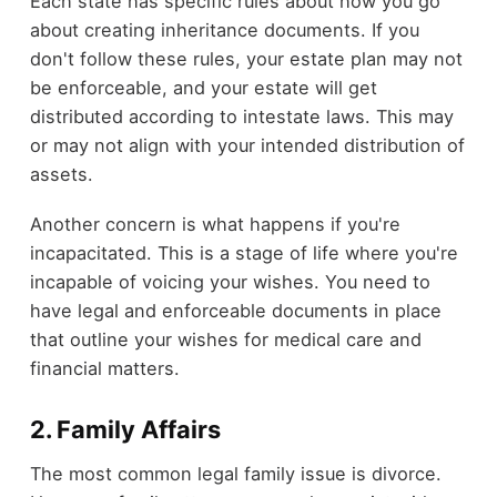
Each state has specific rules about how you go
about creating inheritance documents. If you
don't follow these rules, your estate plan may not
be enforceable, and your estate will get
distributed according to intestate laws. This may
or may not align with your intended distribution of
assets.
Another concern is what happens if you're
incapacitated. This is a stage of life where you're
incapable of voicing your wishes. You need to
have legal and enforceable documents in place
that outline your wishes for medical care and
financial matters.
2. Family Affairs
The most common legal family issue is divorce.