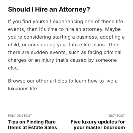
Should I Hire an Attorney?
If you find yourself experiencing one of these life
events, then it's time to hire an attorney. Maybe
you're considering starting a business, adopting a
child, or considering your future life plans. Then
there are sudden events, such as facing criminal
charges or an injury that's caused by someone
else.
Browse our other articles to learn how to live a
luxurious life.
PREVIOUS POST
NEXT POST
Tips on Finding Rare
Five luxury updates for
Items at Estate Sales
your master bedroom