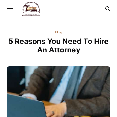
Blog
5 Reasons You Need To Hire
An Attorney