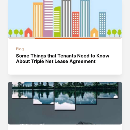
Blog
Some Things that Tenants Need to Know
About Triple Net Lease Agreement