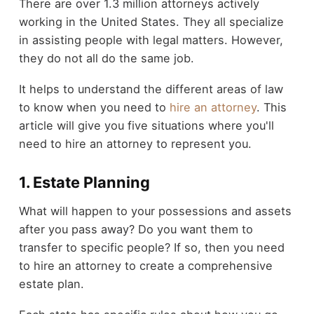
There are over 1.3 million attorneys actively
working in the United States. They all specialize
in assisting people with legal matters. However,
they do not all do the same job.
It helps to understand the different areas of law
to know when you need to
hire an attorney
. This
article will give you five situations where you'll
need to hire an attorney to represent you.
1. Estate Planning
What will happen to your possessions and assets
after you pass away? Do you want them to
transfer to specific people? If so, then you need
to hire an attorney to create a comprehensive
estate plan.