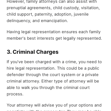
However, family attorneys can also assist with
prenuptial agreements, child custody, visitation,
child support, paternity, adoption, juvenile
delinquency, and emancipation.
Having legal representation ensures each family
member's best interests get legally represented.
3. Criminal Charges
If you've been charged with a crime, you need to
hire legal representation. This could be a public
defender through the court system or a private
criminal attorney. Either type of attorney will be
able to walk you through the criminal court
process.
Your attorney will advise you of your options and