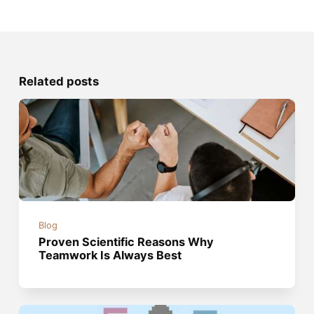
Related posts
Blog
Proven Scientific Reasons Why
Teamwork Is Always Best