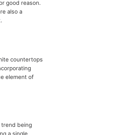
for good reason.
re also a
.
anite countertops
Incorporating
ue element of
r trend being
ng a single