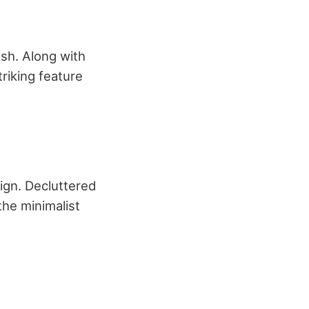
sh. Along with
triking feature
ign. Decluttered
he minimalist