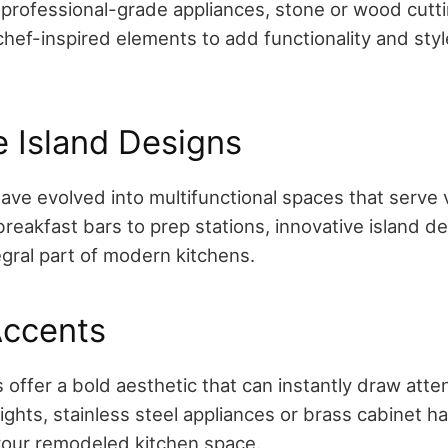
professional-grade appliances, stone or wood cutti
chef-inspired elements to add functionality and styl
e Island Designs
have evolved into multifunctional spaces that serve 
reakfast bars to prep stations, innovative island d
gral part of modern kitchens.
Accents
 offer a bold aesthetic that can instantly draw atte
ghts, stainless steel appliances or brass cabinet ha
 your remodeled kitchen space.