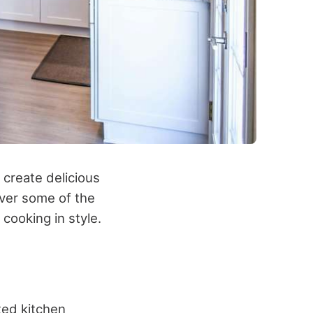
o create delicious
over some of the
cooking in style.
ted kitchen