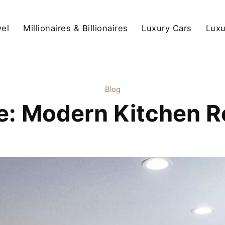
vel
Millionaires & Billionaires
Luxury Cars
Luxu
Blog
le: Modern Kitchen R