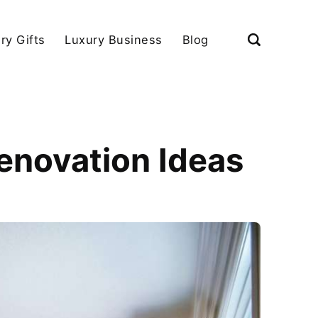
ry Gifts
Luxury Business
Blog
enovation Ideas