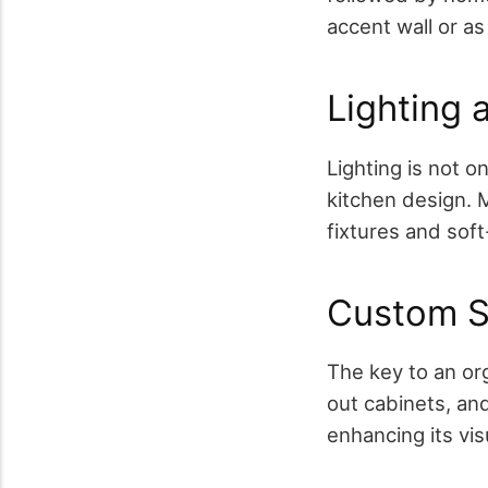
accent wall or as
Lighting 
Lighting is not on
kitchen design. M
fixtures and soft
Custom S
The key to an org
out cabinets, an
enhancing its vis