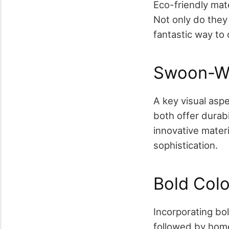
Eco-friendly mate
Not only do they
fantastic way to 
Swoon-Wo
A key visual asp
both offer durabi
innovative materi
sophistication.
Bold Col
Incorporating bol
followed by home