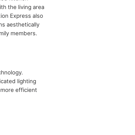
h the living area
tion Express
also
s aesthetically
family members.
chnology.
cated lighting
more efficient