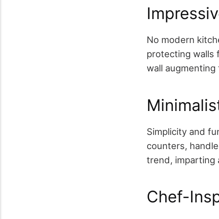
Impressi
No modern kitche
protecting walls 
wall augmenting t
Minimalis
Simplicity and f
counters, handle
trend, imparting 
Chef-Insp