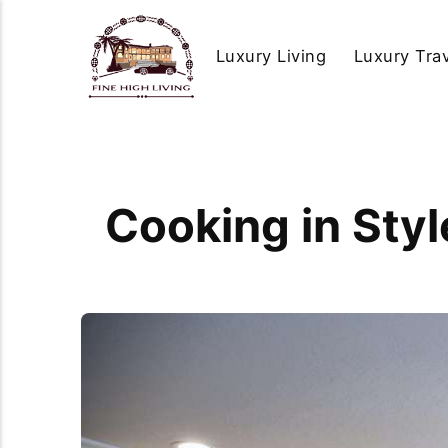
Luxury Living
Luxury Tra
Cooking in Sty