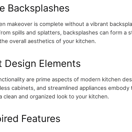
ve Backsplashes
n makeover is complete without a vibrant backspla
from spills and splatters, backsplashes can form a s
he overall aesthetics of your kitchen.
t Design Elements
unctionality are prime aspects of modern kitchen des
less cabinets, and streamlined appliances embody t
a clean and organized look to your kitchen.
ired Features