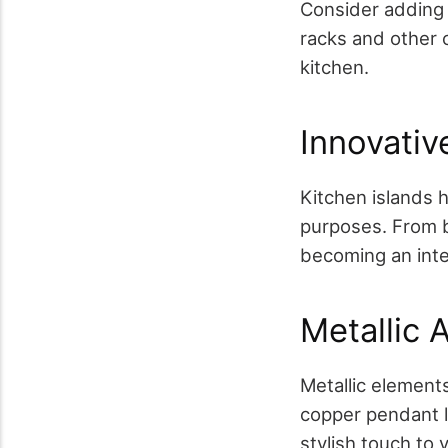
Consider adding 
racks and other 
kitchen.
Innovativ
Kitchen islands 
purposes. From b
becoming an inte
Metallic 
Metallic elements
copper pendant li
stylish touch to