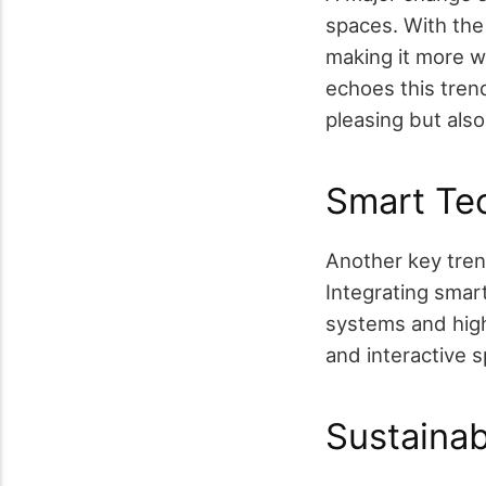
spaces. With the
making it more 
echoes this tren
pleasing but als
Smart Tec
Another key tren
Integrating smar
systems and high
and interactive 
Sustainab