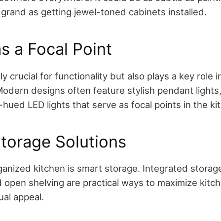
 grand as getting jewel-toned cabinets installed.
as a Focal Point
ly crucial for functionality but also plays a key role i
odern designs often feature stylish pendant lights, 
-hued LED lights that serve as focal points in the ki
torage Solutions
anized kitchen is smart storage. Integrated storage 
d open shelving are practical ways to maximize kitc
ual appeal.