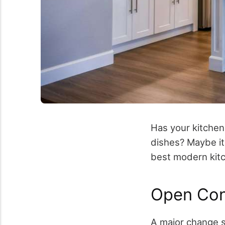
Has your kitchen 
dishes? Maybe it
best modern kitc
Open Con
A major change s