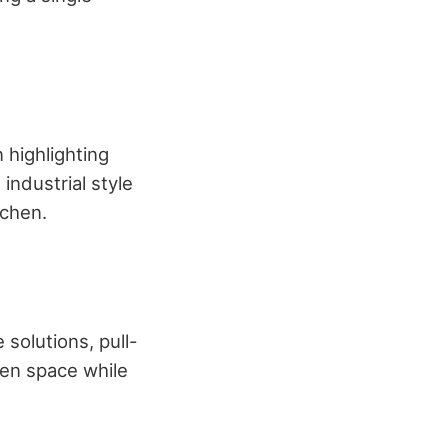
n highlighting
industrial style
tchen.
solutions, pull-
hen space while