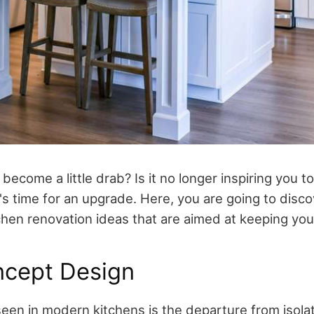
become a little drab? Is it no longer inspiring you t
's time for an upgrade. Here, you are going to disc
hen renovation ideas that are aimed at keeping you 
cept Design
een in modern kitchens is the departure from isola