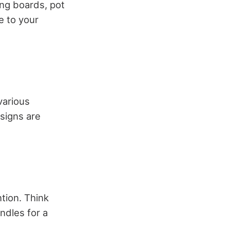
ng boards, pot
e to your
various
esigns are
ntion. Think
ndles for a