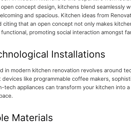
 open concept design, kitchens blend seamlessly wit
welcoming and spacious.
Kitchen ideas from Renova
d citing that an open concept not only makes kitchen
o functional, promoting social interaction amongst 
hnological Installations
d in modern kitchen renovation revolves around te
t devices like programmable coffee makers, sophisti
-tech appliances can transform your kitchen into a 
space.
le Materials