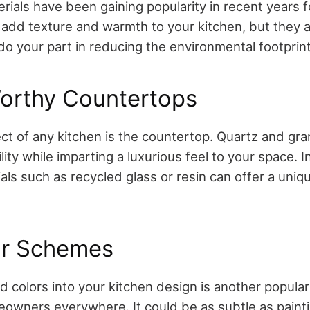
rials have been gaining popularity in recent years 
 add texture and warmth to your kitchen, but they a
do your part in reducing the environmental footprint
rthy Countertops
ect of any kitchen is the countertop. Quartz and gr
lity while imparting a luxurious feel to your space. 
als such as recycled glass or resin can offer a uniq
or Schemes
d colors into your kitchen design is another popula
owners everywhere. It could be as subtle as painti