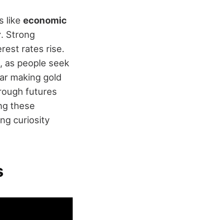
s like
economic
r
. Strong
est rates rise.
 as people seek
llar making gold
rough futures
ng these
ng curiosity
s