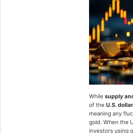
While
supply an
of the
U.S. dolla
meaning any fluct
gold. When the U
investors using o