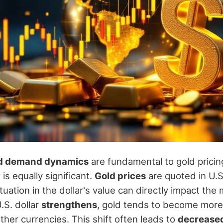
d demand dynamics
are fundamental to gold pricin
r
is equally significant.
Gold prices
are quoted in U.S.
uation in the dollar's value can directly impact the 
.S. dollar
strengthens
, gold tends to become more
ther currencies. This shift often leads to
decrease