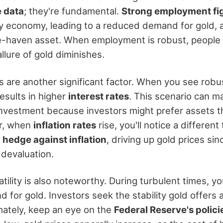
 data
; they're fundamental.
Strong employment fi
y economy, leading to a reduced demand for gold, as
-haven asset. When employment is robust, people fe
llure of gold diminishes.
 are another significant factor. When you see rob
results in higher
interest rates
. This scenario can m
investment because investors might prefer assets th
r, when
inflation rates
rise, you'll notice a different
a
hedge against inflation
, driving up gold prices sin
 devaluation.
tility is also noteworthy. During turbulent times, y
 for gold. Investors seek the stability gold offers
imately, keep an eye on the
Federal Reserve's polici