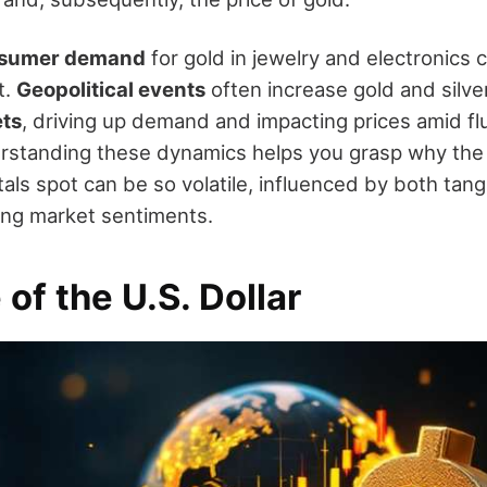
sumer demand
for gold in jewelry and electronics 
t.
Geopolitical events
often increase gold and silve
ets
, driving up demand and impacting prices amid fl
rstanding these dynamics helps you grasp why the 
als spot can be so volatile, influenced by both tang
ting market sentiments.
 of the U.S. Dollar