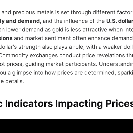
 and precious metals is set through different factor
ly and demand
, and the influence of the
U.S. dolla
n lower demand as gold is less attractive when inter
sions
and market sentiment often enhance demand,
dollar's strength also plays a role, with a weaker do
Commodity exchanges conduct price revelations th
ot prices, guiding market participants. Understandi
ou a glimpse into how prices are determined, sparki
e details.
 Indicators Impacting Price