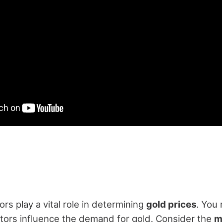
rs play a vital role in determining
gold prices
. You
tors influence the demand for gold. Consider the
m