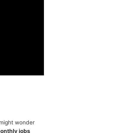
 might wonder
onthly jobs