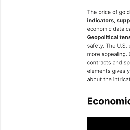
The price of gold
indicators
,
supp
economic data ca
Geopolitical ten
safety. The U.S. 
more appealing. 
contracts and sp
elements gives y
about the intricat
Economic