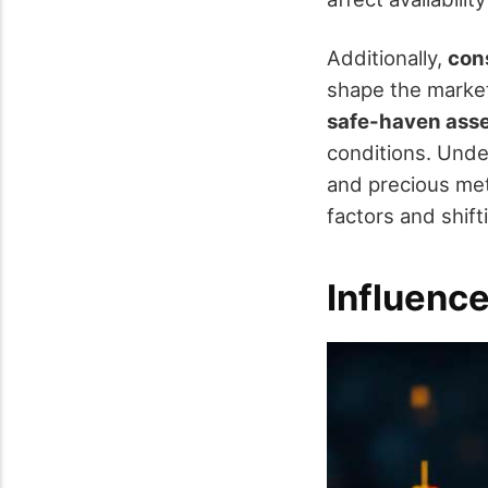
Additionally,
con
shape the marke
safe-haven ass
conditions. Unde
and precious met
factors and shif
Influence