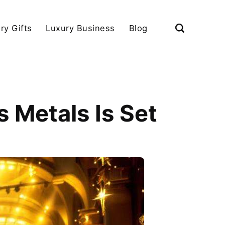
ry Gifts
Luxury Business
Blog
 Metals Is Set