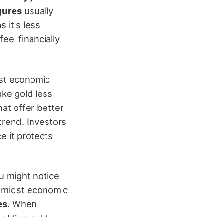
gures
usually
 it's less
el financially
ust economic
ake gold less
at offer better
 trend. Investors
ce it protects
ou might notice
 amidst economic
es
. When