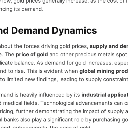
e low, gold prices generally increase, as the cost of 
ncing its demand.
and Demand Dynamics
bout the forces driving gold prices,
supply and d
e. The
price of gold
and other precious metals spot i
elicate balance. As demand for gold increases, espec
end to rise. This is evident when
global mining pro
to limited new findings, leading to supply constraint
emand is heavily influenced by its
industrial applica
nd medical fields. Technological advancements can
 pricing, further demonstrating the impact of suppl
 banks also play a significant role by purchasing g
ty and, subsequently, the price of gold.