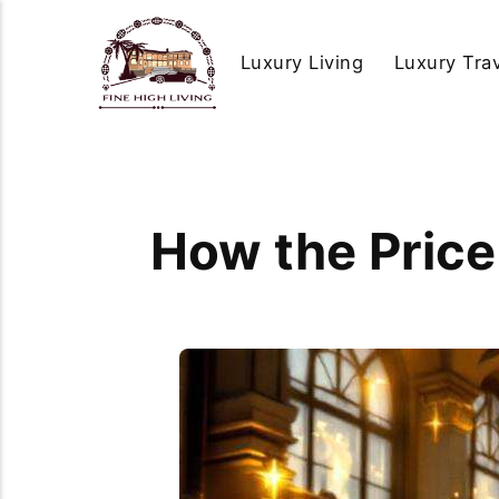
Luxury Living
Luxury Tra
How the Price