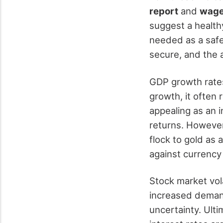
report
and
wage
suggest a health
needed as a safe
secure, and the a
GDP growth rates
growth, it often 
appealing as an 
returns. Howeve
flock to gold as 
against currency
Stock market vola
increased demand
uncertainty. Ult