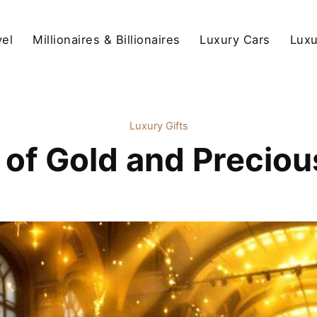
vel
Millionaires & Billionaires
Luxury Cars
Luxu
Luxury Gifts
 of Gold and Precious