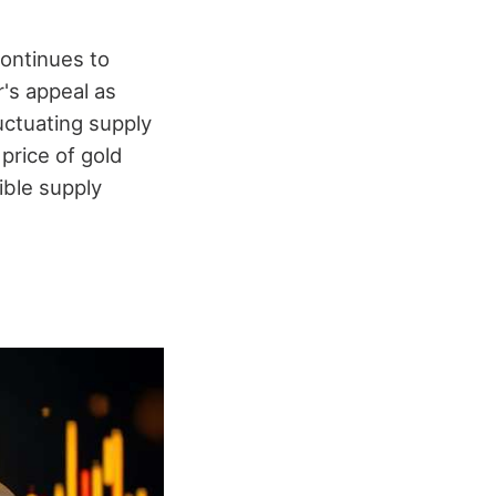
continues to
r's appeal as
uctuating supply
price of gold
ible supply