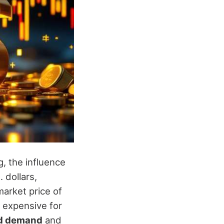
g, the influence
 dollars,
market price of
 expensive for
d demand
and