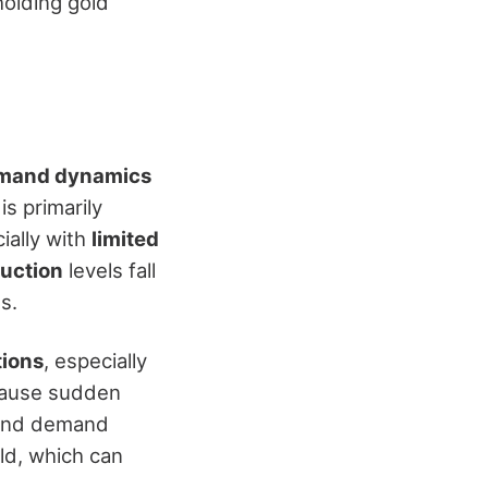
holding gold
emand dynamics
s primarily
ially with
limited
duction
levels fall
s.
tions
, especially
 cause sudden
y and demand
old, which can