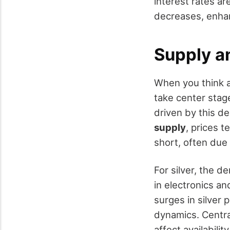
interest rates ar
decreases, enha
Supply 
When you think a
take center stag
driven by this d
supply
, prices t
short, often due 
For silver, the d
in electronics a
surges in silver
dynamics. Central
affect availabili