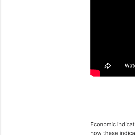
Economic indicato
how these indica