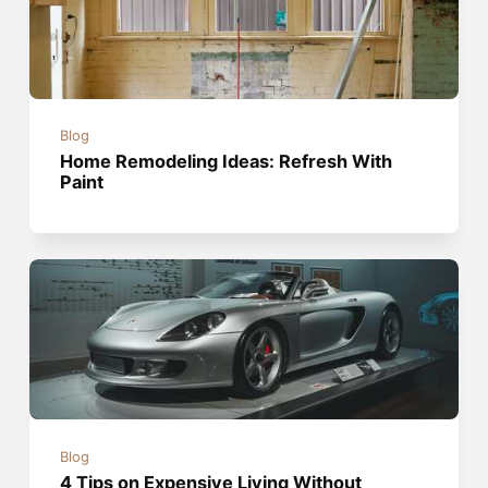
Blog
Home Remodeling Ideas: Refresh With
Paint
Blog
4 Tips on Expensive Living Without