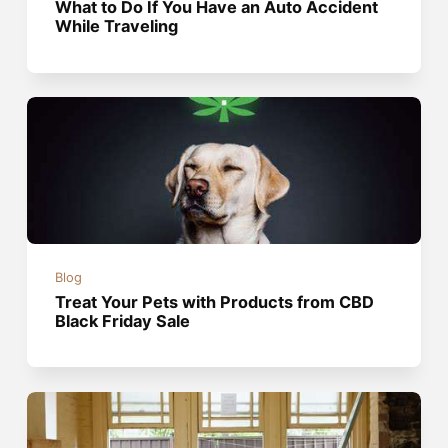
What to Do If You Have an Auto Accident
While Traveling
Blog
Treat Your Pets with Products from CBD
Black Friday Sale