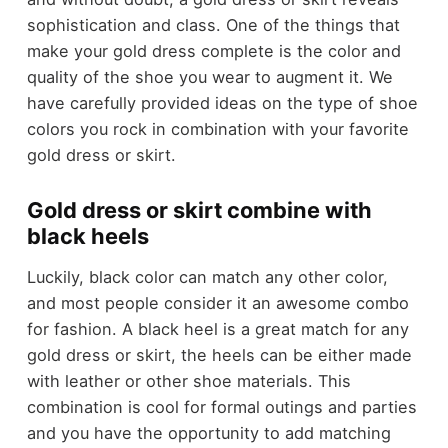
sophistication and class. One of the things that
make your gold dress complete is the color and
quality of the shoe you wear to augment it. We
have carefully provided ideas on the type of shoe
colors you rock in combination with your favorite
gold dress or skirt.
Gold dress or skirt combine with
black heels
Luckily, black color can match any other color,
and most people consider it an awesome combo
for fashion. A black heel is a great match for any
gold dress or skirt, the heels can be either made
with leather or other shoe materials. This
combination is cool for formal outings and parties
and you have the opportunity to add matching