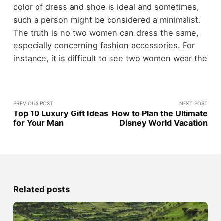
color of dress and shoe is ideal and sometimes,
such a person might be considered a minimalist.
The truth is no two women can dress the same,
especially concerning fashion accessories. For
instance, it is difficult to see two women wear the
PREVIOUS POST
NEXT POST
Top 10 Luxury Gift Ideas
How to Plan the Ultimate
for Your Man
Disney World Vacation
Related posts