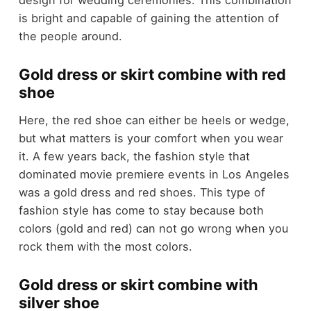
is bright and capable of gaining the attention of
the people around.
Gold dress or skirt combine with red
shoe
Here, the red shoe can either be heels or wedge,
but what matters is your comfort when you wear
it. A few years back, the fashion style that
dominated movie premiere events in Los Angeles
was a gold dress and red shoes. This type of
fashion style has come to stay because both
colors (gold and red) can not go wrong when you
rock them with the most colors.
Gold dress or skirt combine with
silver shoe