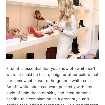
First, it is essential that you know off-white isn’t
white, it could be blush, beige or other colors that
are somewhat close to the generic white color.
An off-white shoe can work perfectly with any
style of gold dress or skirt, and most persons
ascribe this combination as a great style and
design for wedding ceremonies. This combination