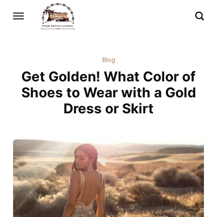
Blog
Get Golden! What Color of
Shoes to Wear with a Gold
Dress or Skirt