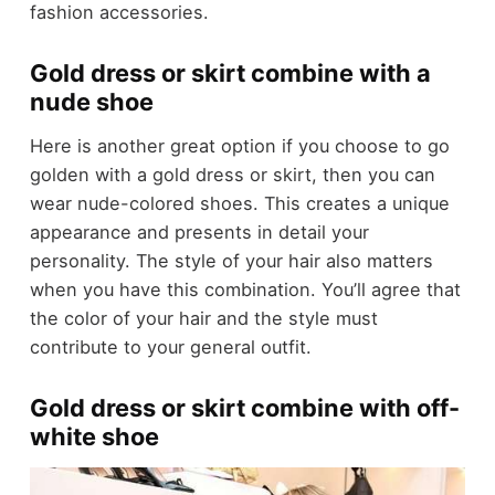
fashion accessories.
Gold dress or skirt combine with a
nude shoe
Here is another great option if you choose to go
golden with a gold dress or skirt, then you can
wear nude-colored shoes. This creates a unique
appearance and presents in detail your
personality. The style of your hair also matters
when you have this combination. You’ll agree that
the color of your hair and the style must
contribute to your general outfit.
Gold dress or skirt combine with off-
white shoe