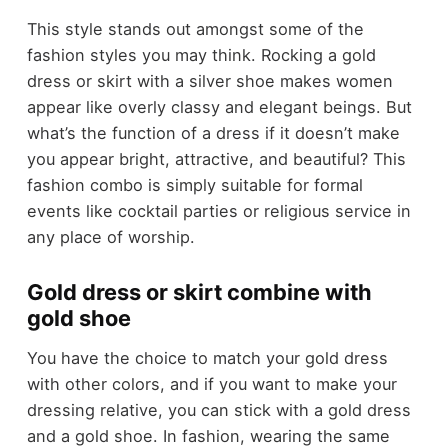
This style stands out amongst some of the
fashion styles you may think. Rocking a gold
dress or skirt with a silver shoe makes women
appear like overly classy and elegant beings. But
what’s the function of a dress if it doesn’t make
you appear bright, attractive, and beautiful? This
fashion combo is simply suitable for formal
events like cocktail parties or religious service in
any place of worship.
Gold dress or skirt combine with
gold shoe
You have the choice to match your gold dress
with other colors, and if you want to make your
dressing relative, you can stick with a gold dress
and a gold shoe. In fashion, wearing the same