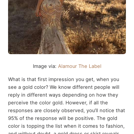
Image via:
Alamour The Label
What is that first impression you get, when you
see a gold color? We know different people will
reply in different ways depending on how they
perceive the color gold. However, if all the
responses are closely observed, you’ll notice that
95% of the response will be positive. The gold
color is topping the list when it comes to fashion,
and without doubt, a gold dress or skirt reveals