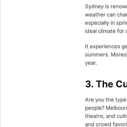
Sydney is renown
weather can chan
especially in spr
ideal climate for 
It experiences g
summers. Moreove
year.
3. The C
Are you the type 
people? Melbourne
theatre, and cult
and crowd favorit