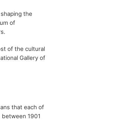
 shaping the
eum of
s.
st of the cultural
tional Gallery of
eans that each of
tal between 1901