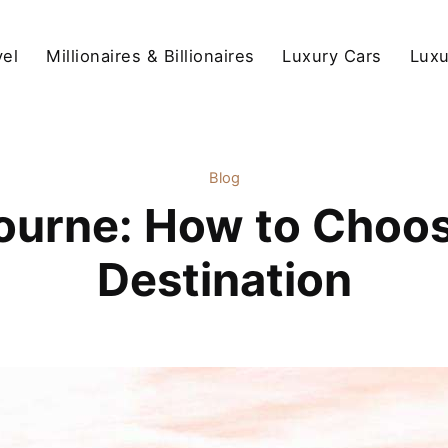
vel
Millionaires & Billionaires
Luxury Cars
Luxu
Blog
ourne: How to Choos
Destination