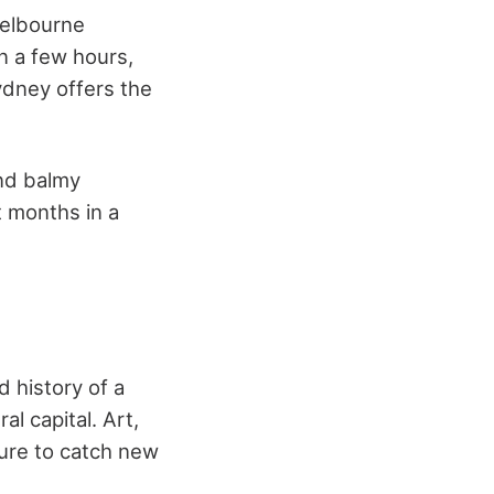
Melbourne
n a few hours,
Sydney offers the
and balmy
 months in a
d history of a
l capital. Art,
sure to catch new