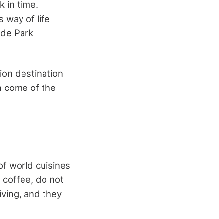
k in time.
 way of life
yde Park
tion destination
ch come of the
of world cuisines
 coffee, do not
iving, and they