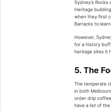
Sydney’s Rocks di
Heritage building
when they first 
Barracks to learn
However, Sydney i
for a history bu
heritage sites it 
5. The Fo
The temperate cli
in both Melbourn
order drip coffee
have a list of the