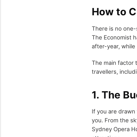
How to C
There is no one-
The Economist ha
after-year, whil
The main factor t
travellers, includ
1. The Bu
If you are drawn 
you. From the sk
Sydney Opera Ho