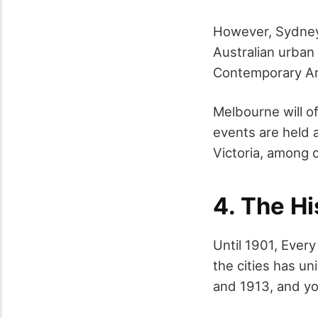
However, Sydney 
Australian urban
Contemporary Art
Melbourne will of
events are held a
Victoria, among 
4. The Hi
Until 1901, Every
the cities has un
and 1913, and yo