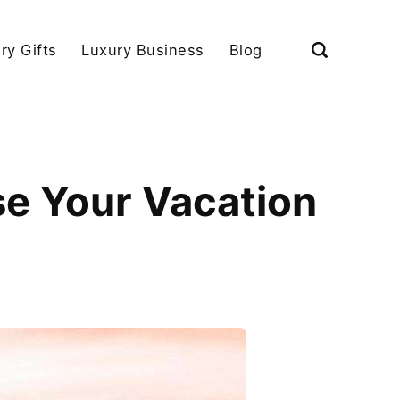
ry Gifts
Luxury Business
Blog
e Your Vacation