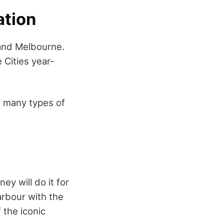
ation
 and Melbourne.
 Cities year-
re many types of
ey will do it for
arbour with the
the iconic