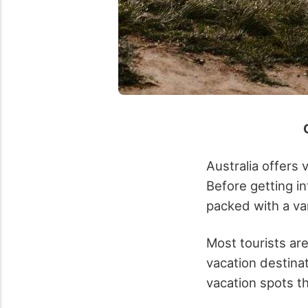
Australia offers 
Before getting in
packed with a var
Most tourists ar
vacation destinat
vacation spots th