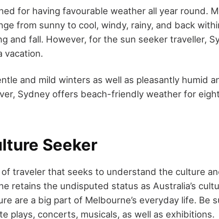
ed for having favourable weather all year round. 
ge from sunny to cool, windy, rainy, and back withi
ing and fall. However, for the sun seeker traveller, 
a vacation.
entle and mild winters as well as pleasantly humid 
r, Sydney offers beach-friendly weather for eight
ulture Seeker
of traveler that seeks to understand the culture an
 retains the undisputed status as Australia’s cultura
ure are a big part of Melbourne’s everyday life. Be 
e plays, concerts, musicals, as well as exhibitions.