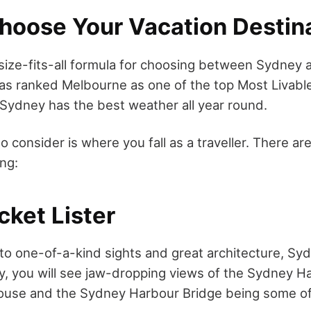
hoose Your Vacation Destin
size-fits-all formula for choosing between Sydney
s ranked Melbourne as one of the top Most Livable
e Sydney has the best weather all year round.
o consider is where you fall as a traveller. There a
ing:
cket Lister
to one-of-a-kind sights and great architecture, Sydn
y, you will see jaw-dropping views of the Sydney H
use and the Sydney Harbour Bridge being some of 