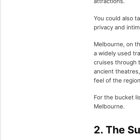
attractions.
You could also t
privacy and inti
Melbourne, on the
a widely used tr
cruises through t
ancient theatres, 
feel of the region
For the bucket li
Melbourne.
2. The S