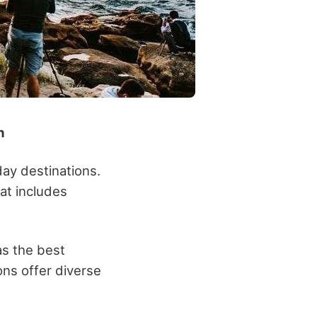
n
day destinations.
hat includes
as the best
ons offer diverse