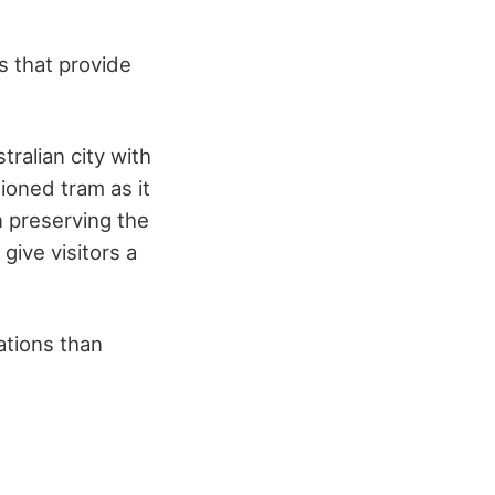
s that provide
tralian city with
ioned tram as it
n preserving the
 give visitors a
ations than