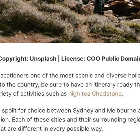
Copyright: Unsplash | License: COO Public Domai
vacationers one of the most scenic and diverse holi
to the country, be sure to have an itinerary ready t
iety of activities such as
high tea Chadstone
.
e spoilt for choice between Sydney and Melbourne 
ion. Each of these cities and their surrounding regi
at are different in every possible way.