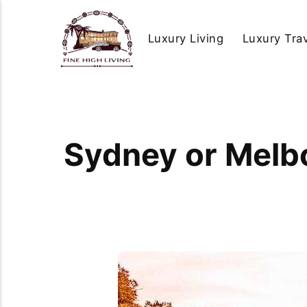
Luxury Living
Luxury Tra
Sydney or Melb