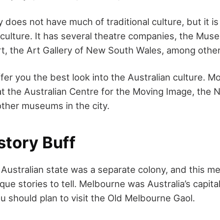
does not have much of traditional culture, but it is
 culture. It has several theatre companies, the Mus
, the Art Gallery of New South Wales, among other
fer you the best look into the Australian culture. Mo
t the Australian Centre for the Moving Image, the Na
other museums in the city.
story Buff
 Australian state was a separate colony, and this m
ique stories to tell. Melbourne was Australia’s capi
u should plan to visit the Old Melbourne Gaol.