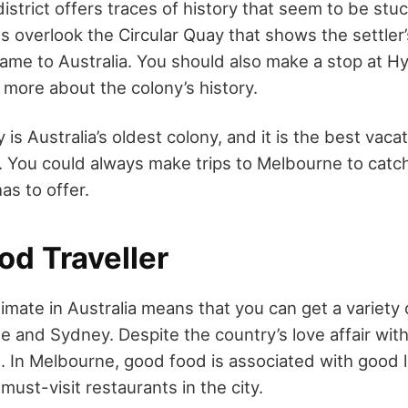
strict offers traces of history that seem to be stuc
s overlook the Circular Quay that shows the settler’s
came to Australia. You should also make a stop at H
 more about the colony’s history.
s Australia’s oldest colony, and it is the best vaca
ff. You could always make trips to Melbourne to cat
has to offer.
od Traveller
mate in Australia means that you can get a variety 
e and Sydney. Despite the country’s love affair with
. In Melbourne, good food is associated with good l
 must-visit restaurants in the city.