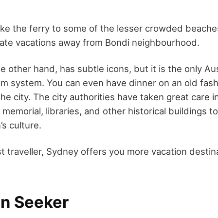
ake the ferry to some of the lesser crowded beache
mate vacations away from Bondi neighbourhood.
 other hand, has subtle icons, but it is the only Aus
am system. You can even have dinner on an old fash
he city. The city authorities have taken great care i
memorial, libraries, and other historical buildings to
’s culture.
st traveller, Sydney offers you more vacation destin
un Seeker