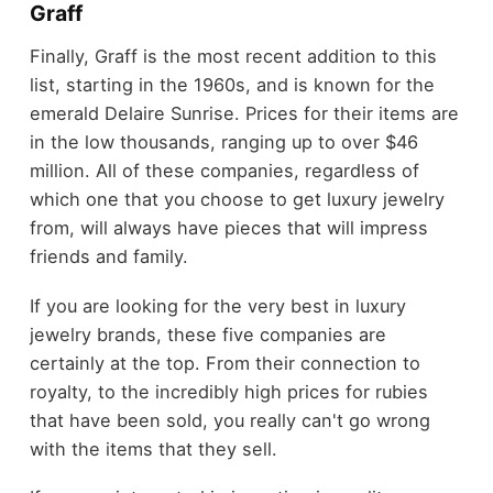
Graff
Finally, Graff is the most recent addition to this
list, starting in the 1960s, and is known for the
emerald Delaire Sunrise. Prices for their items are
in the low thousands, ranging up to over $46
million. All of these companies, regardless of
which one that you choose to get luxury jewelry
from, will always have pieces that will impress
friends and family.
If you are looking for the very best in luxury
jewelry brands, these five companies are
certainly at the top. From their connection to
royalty, to the incredibly high prices for rubies
that have been sold, you really can't go wrong
with the items that they sell.