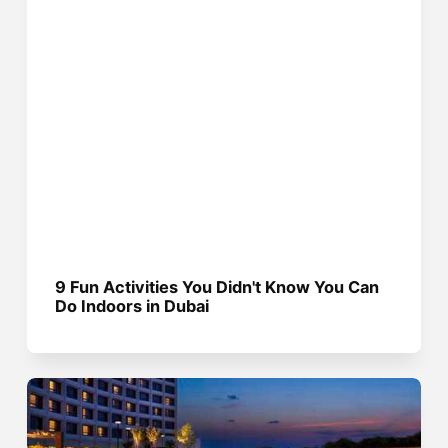
9 Fun Activities You Didn't Know You Can
Do Indoors in Dubai