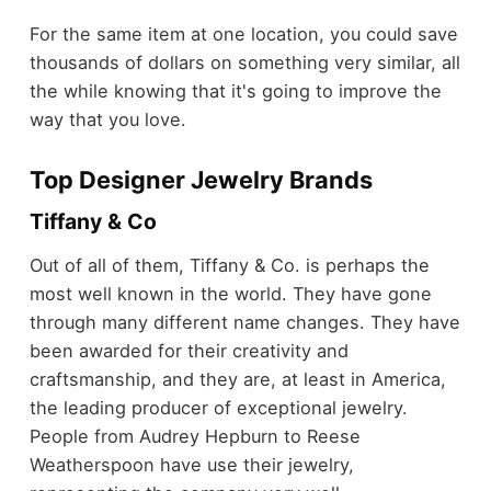
For the same item at one location, you could save
thousands of dollars on something very similar, all
the while knowing that it's going to improve the
way that you love.
Top Designer Jewelry Brands
Tiffany & Co
Out of all of them, Tiffany & Co. is perhaps the
most well known in the world. They have gone
through many different name changes. They have
been awarded for their creativity and
craftsmanship, and they are, at least in America,
the leading producer of exceptional jewelry.
People from Audrey Hepburn to Reese
Weatherspoon have use their jewelry,