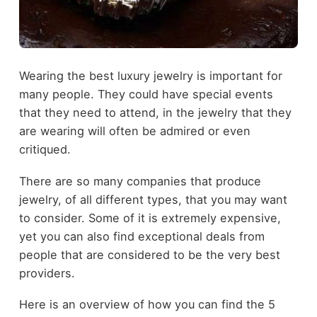
Wearing the best luxury jewelry is important for
many people. They could have special events
that they need to attend, in the jewelry that they
are wearing will often be admired or even
critiqued.
There are so many companies that produce
jewelry, of all different types, that you may want
to consider. Some of it is extremely expensive,
yet you can also find exceptional deals from
people that are considered to be the very best
providers.
Here is an overview of how you can find the 5