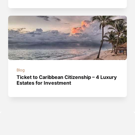
Blog
Ticket to Caribbean Citizenship – 4 Luxury
Estates for Investment