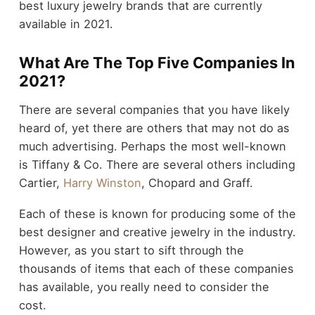
best luxury jewelry brands that are currently
available in 2021.
What Are The Top Five Companies In
2021?
There are several companies that you have likely
heard of, yet there are others that may not do as
much advertising. Perhaps the most well-known
is Tiffany & Co. There are several others including
Cartier,
Harry Winston
, Chopard and Graff.
Each of these is known for producing some of the
best designer and creative jewelry in the industry.
However, as you start to sift through the
thousands of items that each of these companies
has available, you really need to consider the
cost.