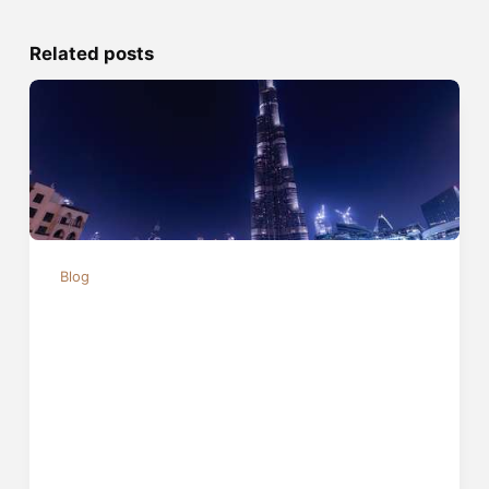
Related posts
Blog