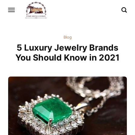
Blog
5 Luxury Jewelry Brands
You Should Know in 2021