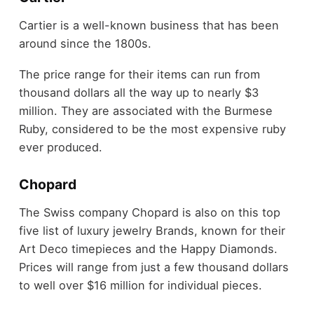
Cartier is a well-known business that has been
around since the 1800s.
The price range for their items can run from
thousand dollars all the way up to nearly $3
million. They are associated with the Burmese
Ruby, considered to be the most expensive ruby
ever produced.
Chopard
The Swiss company Chopard is also on this top
five list of luxury jewelry Brands, known for their
Art Deco timepieces and the Happy Diamonds.
Prices will range from just a few thousand dollars
to well over $16 million for individual pieces.