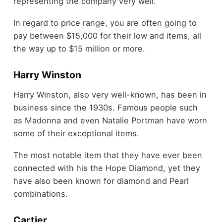
representing the company very well.
In regard to price range, you are often going to
pay between $15,000 for their low and items, all
the way up to $15 million or more.
Harry Winston
Harry Winston, also very well-known, has been in
business since the 1930s. Famous people such
as Madonna and even Natalie Portman have worn
some of their exceptional items.
The most notable item that they have ever been
connected with his the Hope Diamond, yet they
have also been known for diamond and Pearl
combinations.
Cartier