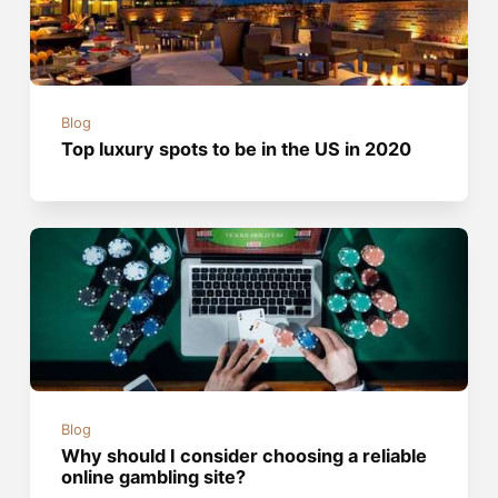
Blog
Top luxury spots to be in the US in 2020
Blog
Why should I consider choosing a reliable
online gambling site?