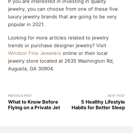
If you are interested in investing in quality
jewelry, you can choose from one of these five
luxury jewelry brands that are going to be very
popular in 2021.
Looking for more articles related to jewelry
trends or purchase designer jewelry? Visit
Windsor Fine Jewelers
online or their local
jewelry store located at 2635 Washington Rd,
Augusta, GA 30904.
PREVIOUS POST
NEXT POST
What to Know Before
5 Healthy Lifestyle
Flying on a Private Jet
Habits for Better Sleep