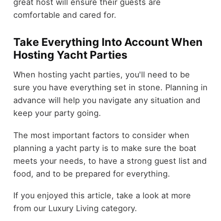
great host will ensure their guests are
comfortable and cared for.
Take Everything Into Account When
Hosting Yacht Parties
When hosting yacht parties, you'll need to be
sure you have everything set in stone. Planning in
advance will help you navigate any situation and
keep your party going.
The most important factors to consider when
planning a yacht party is to make sure the boat
meets your needs, to have a strong guest list and
food, and to be prepared for everything.
If you enjoyed this article, take a look at more
from our Luxury Living category.