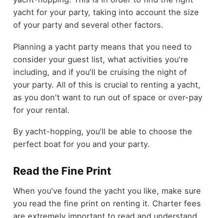
yacht for your party, taking into account the size
of your party and several other factors.
Planning a yacht party means that you need to
consider your guest list, what activities you're
including, and if you'll be cruising the night of
your party. All of this is crucial to renting a yacht,
as you don't want to run out of space or over-pay
for your rental.
By yacht-hopping, you'll be able to choose the
perfect boat for you and your party.
Read the Fine Print
When you've found the yacht you like, make sure
you read the fine print on renting it. Charter fees
are extremely important to read and understand,