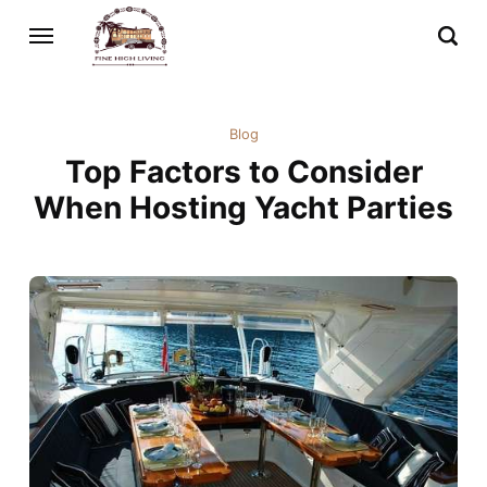
Blog
Top Factors to Consider
When Hosting Yacht Parties