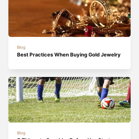
Blog
Best Practices When Buying Gold Jewelry
Blog