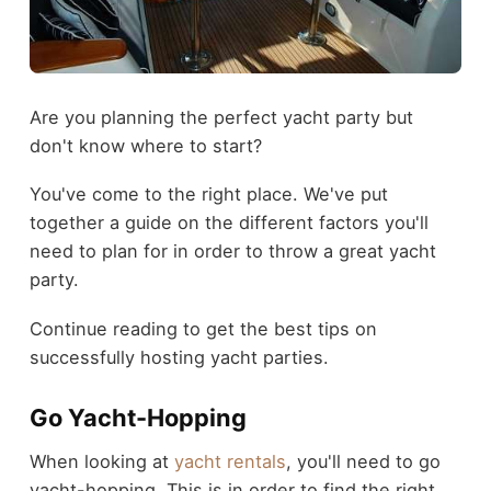
Are you planning the perfect yacht party but
don't know where to start?
You've come to the right place. We've put
together a guide on the different factors you'll
need to plan for in order to throw a great yacht
party.
Continue reading to get the best tips on
successfully hosting yacht parties.
Go Yacht-Hopping
When looking at
yacht rentals
, you'll need to go
yacht-hopping. This is in order to find the right