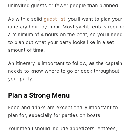
uninvited guests or fewer people than planned.
As with a solid
guest list
, you'll want to plan your
itinerary hour-by-hour. Most yacht rentals require
a minimum of 4 hours on the boat, so you'll need
to plan out what your party looks like in a set
amount of time.
An itinerary is important to follow, as the captain
needs to know where to go or dock throughout
your party.
Plan a Strong Menu
Food and drinks are exceptionally important to
plan for, especially for parties on boats.
Your menu should include appetizers, entrees,