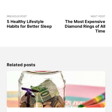
PREVIOUS POST
NEXT POST
5 Healthy Lifestyle
The Most Expensive
Habits for Better Sleep
Diamond Rings of All
Time
Related posts