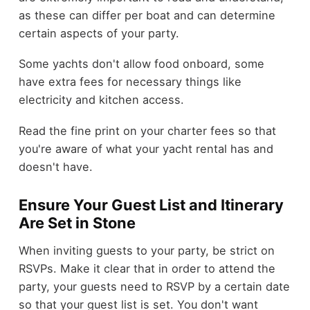
as these can differ per boat and can determine
certain aspects of your party.
Some yachts don't allow food onboard, some
have extra fees for necessary things like
electricity and kitchen access.
Read the fine print on your charter fees so that
you're aware of what your yacht rental has and
doesn't have.
Ensure Your Guest List and Itinerary
Are Set in Stone
When inviting guests to your party, be strict on
RSVPs. Make it clear that in order to attend the
party, your guests need to RSVP by a certain date
so that your guest list is set. You don't want