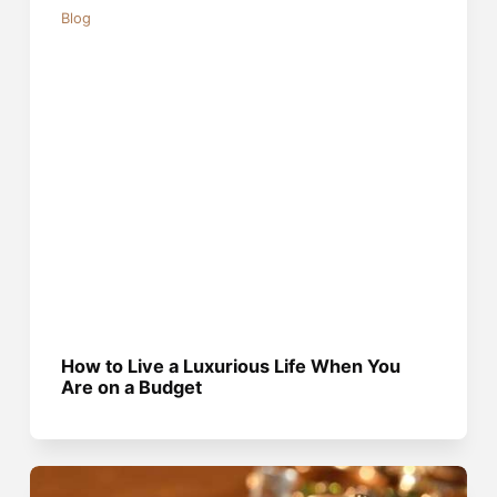
Blog
How to Live a Luxurious Life When You
Are on a Budget