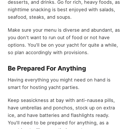
desserts, and drinks. Go for rich, heavy foods, as
nighttime snacking is best enjoyed with salads,
seafood, steaks, and soups.
Make sure your menu is diverse and abundant, as
you don't want to run out of food or not have
options. You'll be on your yacht for quite a while,
so plan accordingly with provisions.
Be Prepared For Anything
Having everything you might need on hand is
smart for hosting yacht parties.
Keep seasickness at bay with anti-nausea pills,
have umbrellas and ponchos, stock up on extra
ice, and have batteries and flashlights ready.
You'll need to be prepared for anything, as a