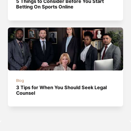
5 Things to Consider Before You Start
Betting On Sports Online
Blog
3 Tips for When You Should Seek Legal
Counsel